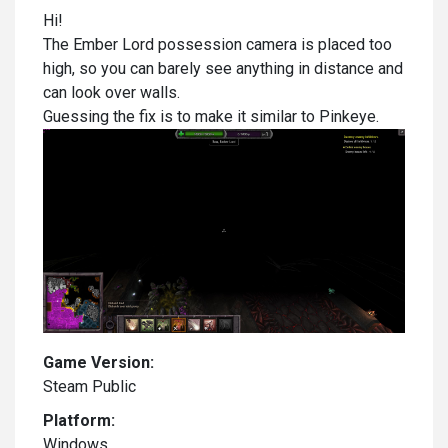
Hi!
The Ember Lord possession camera is placed too
high, so you can barely see anything in distance and
can look over walls.
Guessing the fix is to make it similar to Pinkeye.
Game Version:
Steam Public
Platform:
Windows