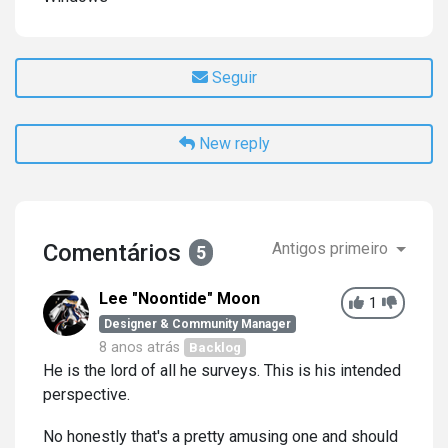
Seguir
New reply
Comentários
Antigos primeiro
5
Lee "Noontide" Moon
1
Designer & Community Manager
8 anos atrás
Backlog
He is the lord of all he surveys. This is his intended
perspective.
No honestly that's a pretty amusing one and should