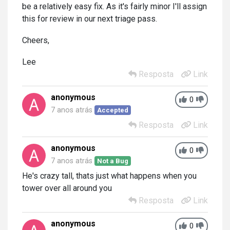
be a relatively easy fix. As it's fairly minor I'll assign
this for review in our next triage pass.
Cheers,
Lee
Resposta
Link
anonymous
0
7 anos atrás
Accepted
Resposta
Link
anonymous
0
7 anos atrás
Not a Bug
He's crazy tall, thats just what happens when you
tower over all around you
Resposta
Link
anonymous
0