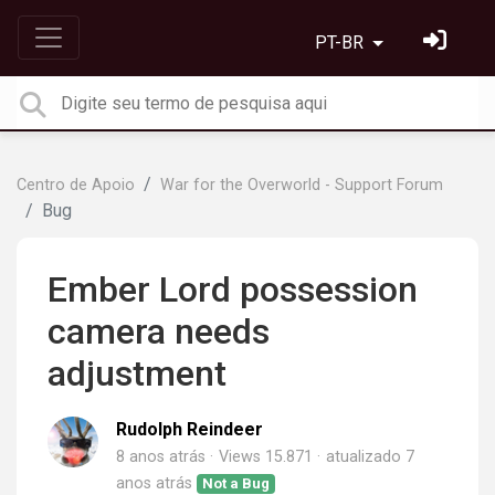
PT-BR
Centro de Apoio
War for the Overworld - Support Forum
Bug
Ember Lord possession
camera needs
adjustment
Rudolph Reindeer
8 anos atrás
Views 15.871
atualizado
7
anos atrás
Not a Bug