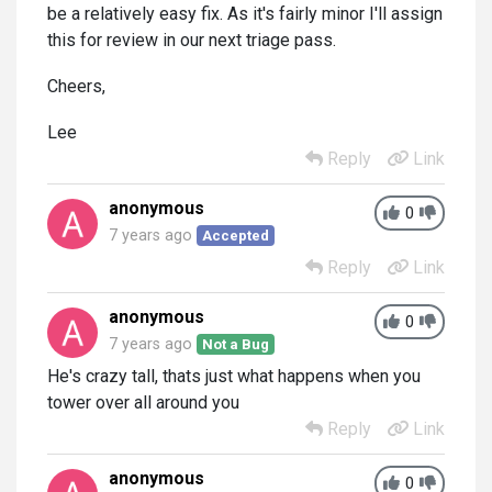
be a relatively easy fix. As it's fairly minor I'll assign
this for review in our next triage pass.
Cheers,
Lee
Reply
Link
anonymous
0
7 years ago
Accepted
Reply
Link
anonymous
0
7 years ago
Not a Bug
He's crazy tall, thats just what happens when you
tower over all around you
Reply
Link
anonymous
0