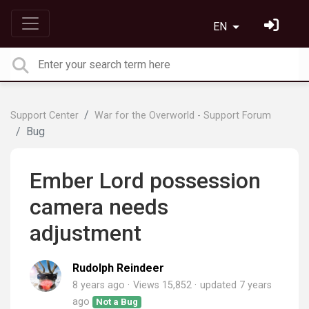
EN
Support Center
War for the Overworld - Support Forum
Bug
Ember Lord possession
camera needs
adjustment
Rudolph Reindeer
8 years ago
Views 15,852
updated
7 years
ago
Not a Bug