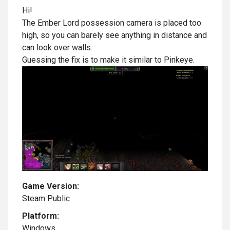
Hi!
The Ember Lord possession camera is placed too
high, so you can barely see anything in distance and
can look over walls.
Guessing the fix is to make it similar to Pinkeye.
Game Version:
Steam Public
Platform:
Windows