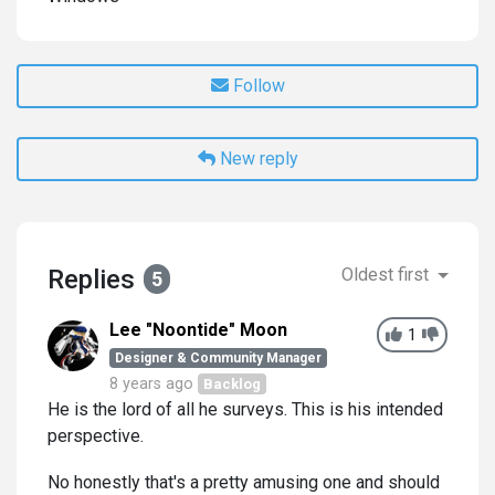
Follow
New reply
Replies
Oldest first
5
Lee "Noontide" Moon
1
Designer & Community Manager
8 years ago
Backlog
He is the lord of all he surveys. This is his intended
perspective.
No honestly that's a pretty amusing one and should