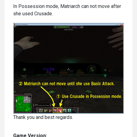
In Possession mode, Matriarch can not move after
she used Crusade.
Thank you and best regards.
Game Version: