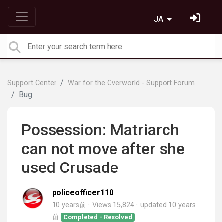
JA
Support Center
War for the Overworld - Support Forum
Bug
Possession: Matriarch
can not move after she ​
used Crusade
policeofficer110
10 years前
Views 15,824
updated
10 years
前
Completed - Resolved