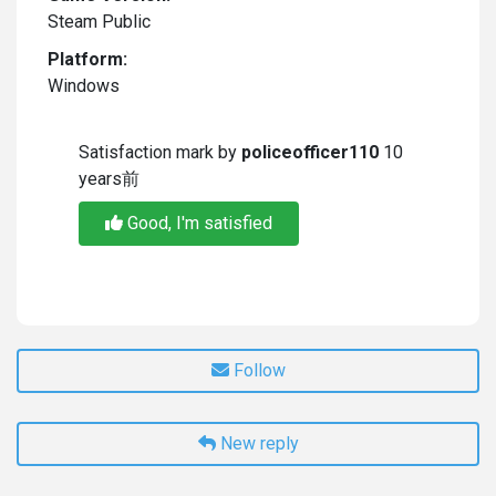
Steam Public
Platform:
Windows
Satisfaction mark by
policeofficer110
10
years前
Good, I'm satisfied
Follow
New reply