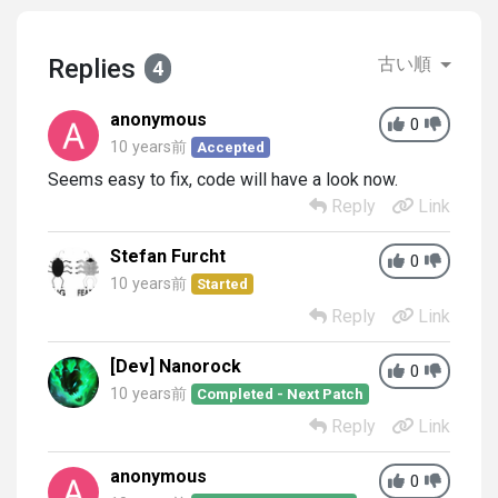
Replies
古い順
4
anonymous
0
10 years前
Accepted
Seems easy to fix, code will have a look now.
Reply
Link
Stefan Furcht
0
10 years前
Started
Reply
Link
[Dev] Nanorock
0
10 years前
Completed - Next Patch
Reply
Link
anonymous
0