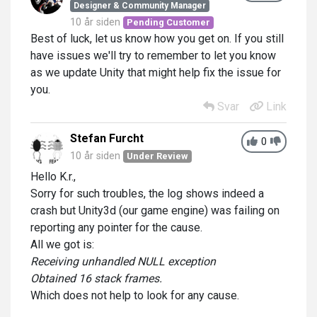
Designer & Community Manager
10 år siden
Pending Customer
Best of luck, let us know how you get on. If you still
have issues we'll try to remember to let you know
as we update Unity that might help fix the issue for
you.
Svar
Link
Stefan Furcht
0
10 år siden
Under Review
Hello K.r.,
Sorry for such troubles, the log shows indeed a
crash but Unity3d (our game engine) was failing on
reporting any pointer for the cause.
All we got is:
Receiving unhandled NULL exception
Obtained 16 stack frames.
Which does not help to look for any cause.