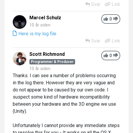
Svar
Link
Marcel Schulz
0
10 år siden
Here is my log file
Svar
Link
Scott Richmond
0
Programmer & Producer
10 år siden
Thanks. I can see a number of problems occurring
in the log there. However they are very vague and
do not appear to be caused by our own code. I
suspect some kind of hardware incompatibility
between your hardware and the 3D engine we use
(Unity).
Unfortunately I cannot provide any immediate steps
to resolve this for you - It works on all the OS X