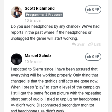
Scott Richmond
0
Programmer & Producer
10 år siden
Do you use headphones by any chance? We've had
reports in the past where if the headphones or
unplugged the game will start working.
Svar
Link
Marcel Schulz
0
10 år siden
I updated to Sierra since I have been assured that
everything will be working properly. Only thing that
changed is that the grahics artifacts are gone now.
When I press "play" to start a level of the campaign
I still get the same frozen picture with the repeating
short part of audio. I tried to unplug my headphones
=> didn't work. Disconnected secondary monitor
and headphones => didn't work.