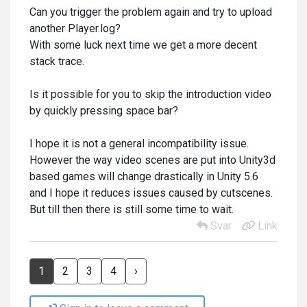
Can you trigger the problem again and try to upload
another Player.log?
With some luck next time we get a more decent
stack trace.
Is it possible for you to skip the introduction video
by quickly pressing space bar?
I hope it is not a general incompatibility issue.
However the way video scenes are put into Unity3d
based games will change drastically in Unity 5.6
and I hope it reduces issues caused by cutscenes.
But till then there is still some time to wait.
Svar
Link
1
2
3
4
›