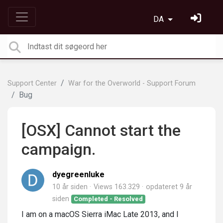
DA
Support Center
War for the Overworld - Support Forum
Bug
[OSX] Cannot start the
campaign.
dyegreenluke
10 år siden
Views 163.329
opdateret
9 år
siden
Completed - Resolved
I am on a macOS Sierra iMac Late 2013, and I