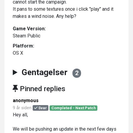
cannot start the campaign.
It pans to some textures once i click "play" and it
makes a wind noise. Any help?
Game Version:
Steam Public
Platform:
OS X
Gentagelser
2
Pinned replies
anonymous
9 år siden
Svar
Completed - Next Patch
Hey all,
We will be pushing an update in the next few days