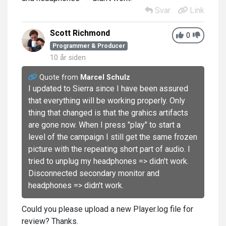
Svar
Link
Scott Richmond
0
Programmer & Producer
10 år siden
Quote from
Marcel Schulz
I updated to Sierra since I have been assured
that everything will be working properly. Only
thing that changed is that the grahics artifacts
are gone now. When I press "play" to start a
level of the campaign I still get the same frozen
picture with the repeating short part of audio. I
tried to unplug my headphones => didn't work.
Disconnected secondary monitor and
headphones => didn't work.
Could you please upload a new Player.log file for
review? Thanks.