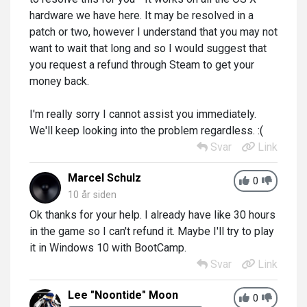
hardware we have here. It may be resolved in a
patch or two, however I understand that you may not
want to wait that long and so I would suggest that
you request a refund through Steam to get your
money back.
I'm really sorry I cannot assist you immediately.
We'll keep looking into the problem regardless. :(
Svar
Link
Marcel Schulz
0
10 år siden
Ok thanks for your help. I already have like 30 hours
in the game so I can't refund it. Maybe I'll try to play
it in Windows 10 with BootCamp.
Svar
Link
Lee "Noontide" Moon
0