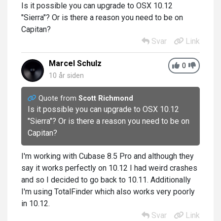
Is it possible you can upgrade to
OSX 10.12
"Sierra"
? Or is there a reason you need to be on
Capitan?
Svar
Link
Marcel Schulz
0
10 år siden
Quote from
Scott Richmond
Is it possible you can upgrade to
OSX 10.12
"Sierra"
? Or is there a reason you need to be on
Capitan?
I'm working with Cubase 8.5 Pro and although they
say it works perfectly on 10.12 I had weird crashes
and so I decided to go back to 10.11. Additionally
I'm using TotalFinder which also works very poorly
in 10.12.
Svar
Link