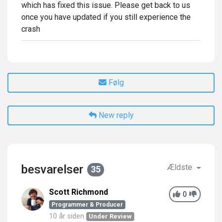
which has fixed this issue. Please get back to us
once you have updated if you still experience the
crash
Følg
New reply
besvarelser
Ældste
35
Scott Richmond
0
Programmer & Producer
10 år siden
Under Review