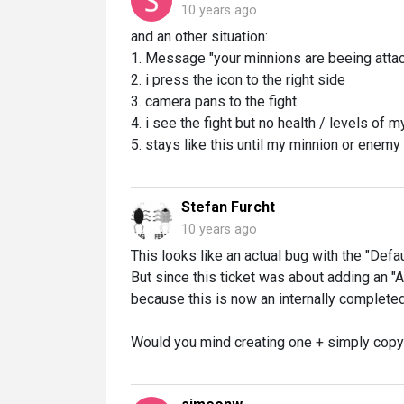
10 years ago
and an other situation:
1. Message "your minnions are beeing atta
2. i press the icon to the right side
3. camera pans to the fight
4. i see the fight but no health / levels of
5. stays like this until my minnion or enemy
Stefan Furcht
10 years ago
This looks like an actual bug with the "Defau
But since this ticket was about adding an "
because this is now an internally complete
Would you mind creating one + simply copy y