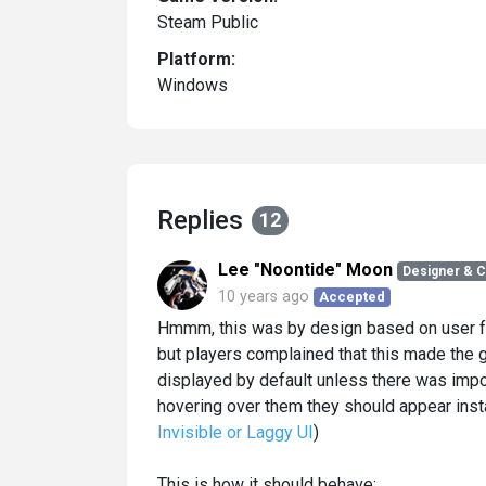
Steam Public
Platform:
Windows
Replies
12
Lee "Noontide" Moon
Designer & 
10 years ago
Accepted
Hmmm, this was by design based on user fe
but players complained that this made the 
displayed by default unless there was imp
hovering over them they should appear insta
Invisible or Laggy UI
)
This is how it should behave: