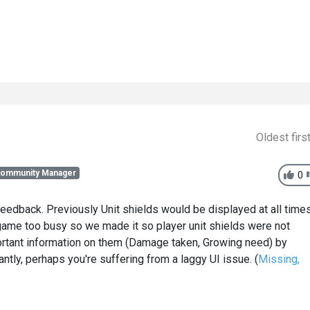
Oldest firs
Community Manager
0
edback. Previously Unit shields would be displayed at all time
game too busy so we made it so player unit shields were not
ortant information on them (Damage taken, Growing need) by
ntly, perhaps you're suffering from a laggy UI issue. (
Missing,