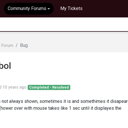
Community Forums
My Tickets
Bug
t Forum
bol
ed
10 years ago
Completed - Resolved
 not always shown, sometimes it is and somethimes it disapears
(hower over with mouse takes like 1 sec until it displayes the