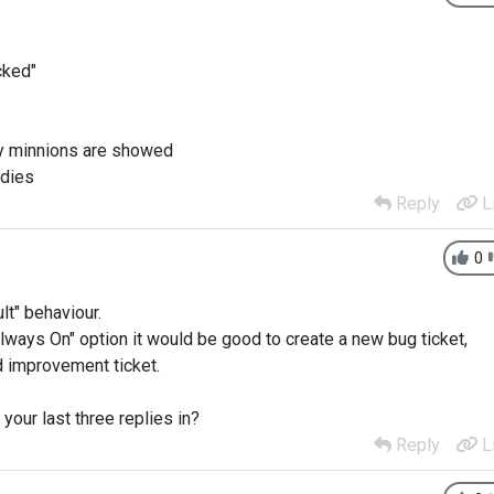
cked"
 my minnions are showed
 dies
Reply
L
0
lt" behaviour.
Always On" option it would be good to create a new bug ticket,
d improvement ticket.
our last three replies in?
Reply
L