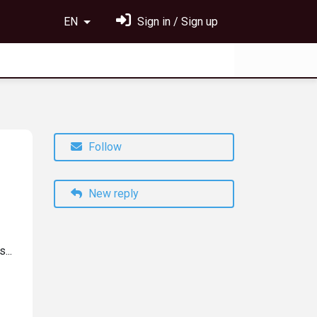
EN
Sign in / Sign up
Follow
New reply
...