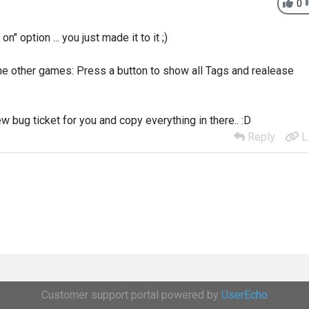
0
 option ... you just made it to it ;)
ome other games: Press a button to show all Tags and realease
ew bug ticket for you and copy everything in there.. :D
Reply
L
Customer support portal powered by
UserEcho