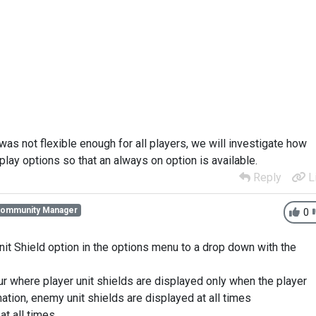
 was not flexible enough for all players, we will investigate how
splay options so that an always on option is available.
Reply
L
Community Manager
0
nit Shield option in the options menu to a drop down with the
our where player unit shields are displayed only when the player
ation, enemy unit shields are displayed at all times
at all times