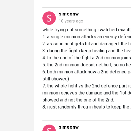
simeonw
10 years ago
while trying out something i watched exactly
1. a single minnion attacks an enemy defen
2. as soon as it gets hit and damaged, the 
3. during the fight i keep healing and the he
4. to the end of the fight a 2nd minnion joins
5. the 2nd minnion doesnt get hurt, so no he
6. both minnion attack now a 2nd defence par
still showed)
7. the whole fight vs the 2nd defence part is
minnion recieves the damage and the 1st doesn
showed and not the one of the 2nd.
8. i just randomly throu in heals to keep the
simeonw