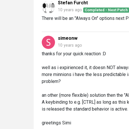
Stefan Furcht
10 years ago
Completed - Next Patch
There will be an "Always On" options next P
simeonw
10 years ago
thanks for your quick reaction :D
well as i expirienced it, it doesn NOT alw
more minnions i have the less predictable is
problem?
an other (more flexible) solution then the "
A keybinding to e.g. [CTRL] as long as this 
is released the standard behavior is active.
greetings Simi