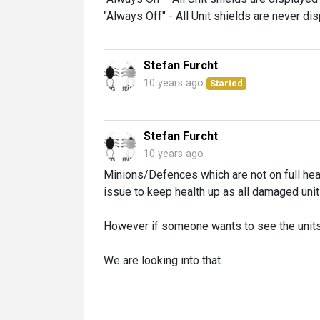
"Always Off" - All Unit shields are never di
Stefan Furcht
10 years ago
Started
Stefan Furcht
10 years ago
Minions/Defences which are not on full hea
issue to keep health up as all damaged unit
However if someone wants to see the units
We are looking into that.