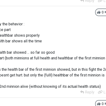
Reply
L
0
 the behavior :
ce part
healthbar shows properly
alth bar shows all the time
alth bar showed ... so far so good
t (both minnions at full health and healthbar of the first minnion 
 the health bar of the first minnion showed, but in this fight the 
t get hurt. but only the (fulll) healthbar of the first minnion is
 2nd minnion alive (without knowing of its actual health status)
Reply
L
0