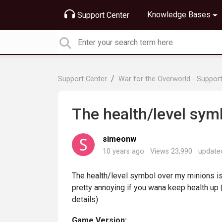
Knowledge Bases
Support Center
Support Center
War for the Overworld - Suppor
The health/level sym
simeonw
10 years ago
Views 23,990
updat
The health/level symbol over my minions is
pretty annoying if you wana keep health up 
details)
Game Version: