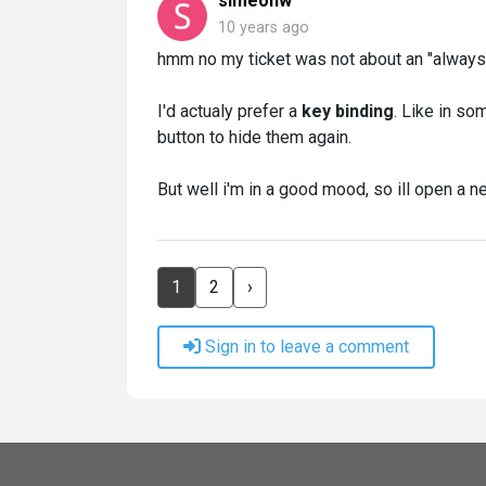
simeonw
10 years ago
hmm no my ticket was not about an "always on"
I'd actualy prefer a
key binding
. Like in s
button to hide them again.
But well i'm in a good mood, so ill open a n
1
2
›
Sign in to leave a comment