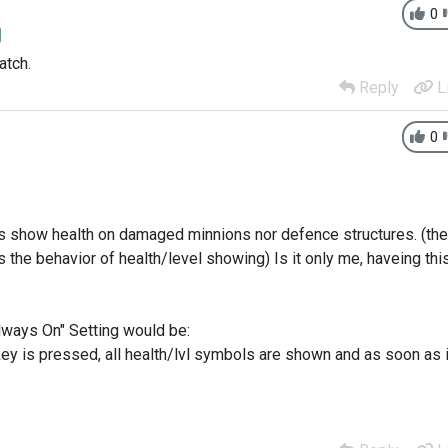
0
atch.
Reply
L
0
ays show health on damaged minnions nor defence structures. (the
 the behavior of health/level showing) Is it only me, haveing thi
Always On" Setting would be:
key is pressed, all health/lvl symbols are shown and as soon as i