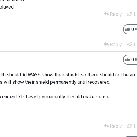
splayed
Reply
L
0
Reply
L
0
lth should ALWAYS show their shield, so there should not be an
s will show their shield permanently until recovered.
 current XP Level permanently it could make sense.
Reply
L