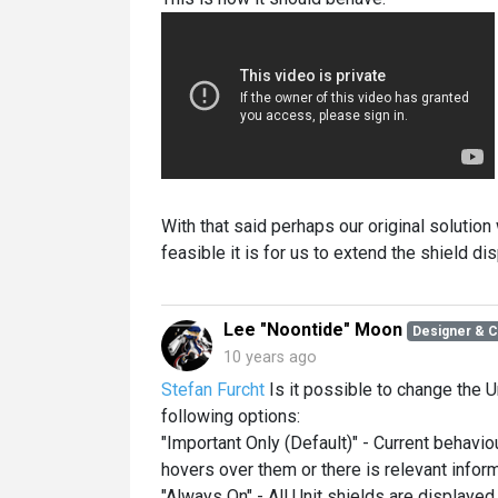
With that said perhaps our original solution
feasible it is for us to extend the shield di
Lee "Noontide" Moon
Designer & 
10 years ago
Stefan Furcht
Is it possible to change the U
following options:
"Important Only (Default)" - Current behavi
hovers over them or there is relevant inform
"Always On" - All Unit shields are displayed 