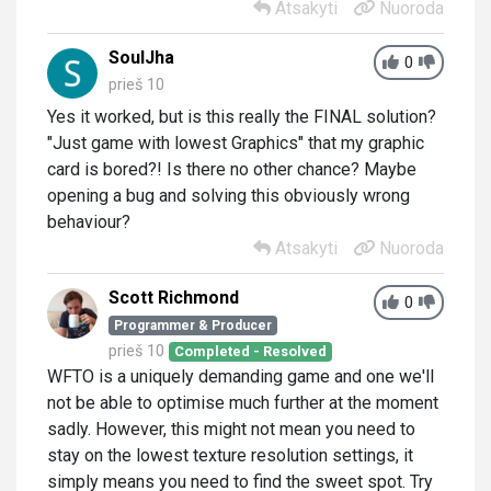
Atsakyti
Nuoroda
SoulJha
0
prieš 10
Yes it worked, but is this really the FINAL solution?
"Just game with lowest Graphics" that my
graphic
card
is bored?! Is there no other chance? Maybe
opening a bug and solving this obviously wrong
behaviour?
Atsakyti
Nuoroda
Scott Richmond
0
Programmer & Producer
prieš 10
Completed - Resolved
WFTO is a uniquely demanding game and one we'll
not be able to optimise much further at the moment
sadly. However, this might not mean you need to
stay on the lowest texture resolution settings, it
simply means you need to find the sweet spot. Try