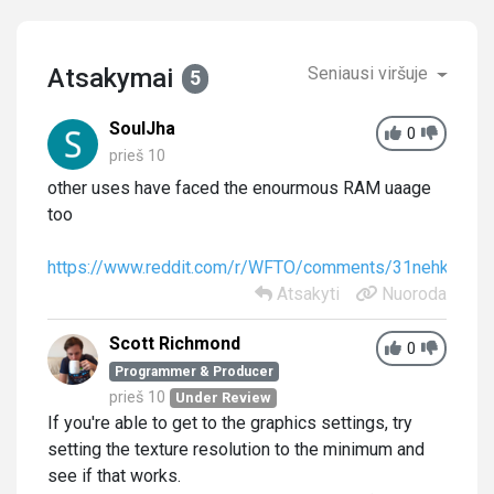
Atsakymai
Seniausi viršuje
5
SoulJha
0
prieš 10
other uses have faced the enourmous RAM uaage
too
https://www.reddit.com/r/WFTO/comments/31nehk/wft
Atsakyti
Nuoroda
Scott Richmond
0
Programmer & Producer
prieš 10
Under Review
If you're able to get to the graphics settings, try
setting the texture resolution to the minimum and
see if that works.