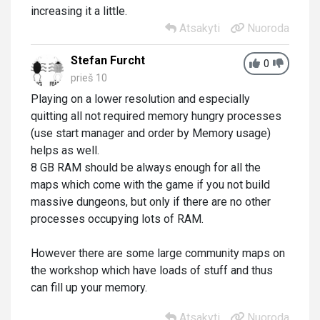
increasing it a little.
Atsakyti
Nuoroda
Stefan Furcht
0
prieš 10
Playing on a lower resolution and especially
quitting all not required memory hungry processes
(use start manager and order by Memory usage)
helps as well.
8 GB RAM should be always enough for all the
maps which come with the game if you not build
massive dungeons, but only if there are no other
processes occupying lots of RAM.
However there are some large community maps on
the workshop which have loads of stuff and thus
can fill up your memory.
Atsakyti
Nuoroda