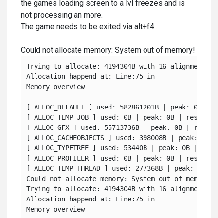
the games loading screen to a lvl freezes and is
not processing an more.
The game needs to be exited via alt+f4 .
Could not allocate memory: System out of memory!
Trying to allocate: 4194304B with 16 alignment. Me
Allocation happend at: Line:75 in 

Memory overview

[ ALLOC_DEFAULT ] used: 582861201B | peak: 0B | re
[ ALLOC_TEMP_JOB ] used: 0B | peak: 0B | reserved:
[ ALLOC_GFX ] used: 55713736B | peak: 0B | reserve
[ ALLOC_CACHEOBJECTS ] used: 398008B | peak: 0B | 
[ ALLOC_TYPETREE ] used: 53440B | peak: 0B | reser
[ ALLOC_PROFILER ] used: 0B | peak: 0B | reserved:
[ ALLOC_TEMP_THREAD ] used: 277368B | peak: 0B | r
Could not allocate memory: System out of memory!

Trying to allocate: 4194304B with 16 alignment. Me
Allocation happend at: Line:75 in 

Memory overview
