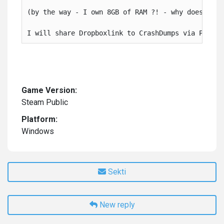
(by the way - I own 8GB of RAM ?! - why does it cr
I will share Dropboxlink to CrashDumps via PN, bu
Game Version:
Steam Public
Platform:
Windows
Sekti
New reply