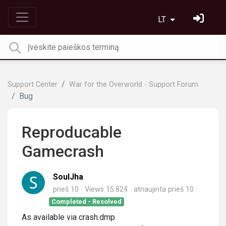
LT
Support Center
War for the Overworld - Support Forum
Bug
Reproducable
Gamecrash
SoulJha
prieš 10
Views 15.824
atnaujinta
prieš 10
Completed - Resolved
As available via crash.dmp