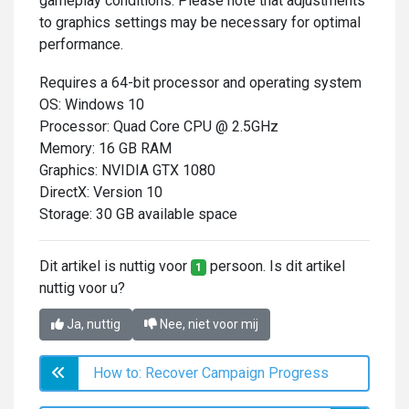
gameplay conditions. Please note that adjustments
to graphics settings may be necessary for optimal
performance.
Requires a 64-bit processor and operating system
OS: Windows 10
Processor: Quad Core CPU @ 2.5GHz
Memory: 16 GB RAM
Graphics: NVIDIA GTX 1080
DirectX: Version 10
Storage: 30 GB available space
Dit artikel is nuttig voor
persoon. Is dit artikel
1
nuttig voor u?
Ja, nuttig
Nee, niet voor mij
How to: Recover Campaign Progress