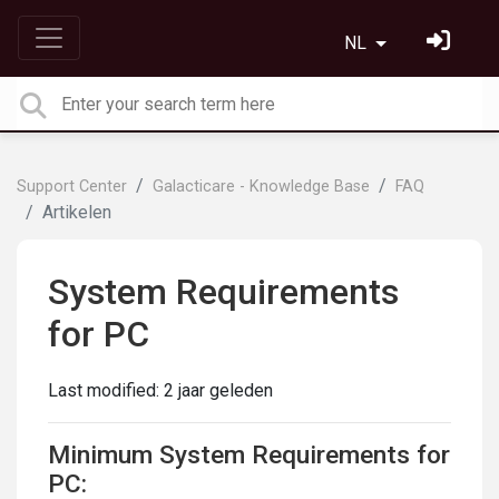
NL
Support Center
Galacticare - Knowledge Base
FAQ
Artikelen
System Requirements
for PC
Last modified:
2 jaar geleden
Minimum System Requirements for
PC: