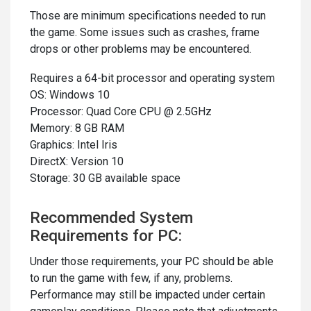
Those are minimum specifications needed to run
the game. Some issues such as crashes, frame
drops or other problems may be encountered.
Requires a 64-bit processor and operating system
OS: Windows 10
Processor: Quad Core CPU @ 2.5GHz
Memory: 8 GB RAM
Graphics: Intel Iris
DirectX: Version 10
Storage: 30 GB available space
Recommended System
Requirements for PC:
Under those requirements, your PC should be able
to run the game with few, if any, problems.
Performance may still be impacted under certain