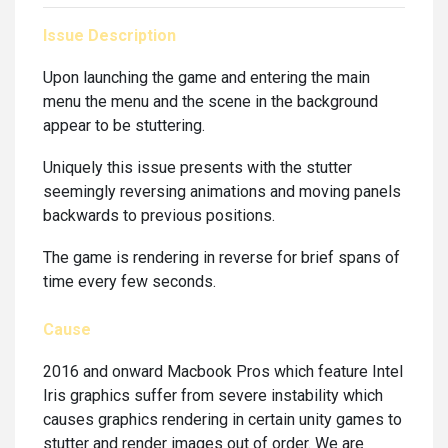
Issue Description
Upon launching the game and entering the main
menu the menu and the scene in the background
appear to be stuttering.
Uniquely this issue presents with the stutter
seemingly reversing animations and moving panels
backwards to previous positions.
The game is rendering in reverse for brief spans of
time every few seconds.
Cause
2016 and onward Macbook Pros which feature Intel
Iris graphics suffer from severe instability which
causes graphics rendering in certain unity games to
stutter and render images out of order. We are