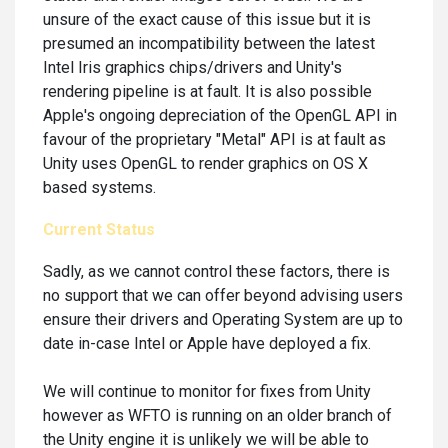
unsure of the exact cause of this issue but it is
presumed an incompatibility between the latest
Intel Iris graphics chips/drivers and Unity's
rendering pipeline is at fault. It is also possible
Apple's ongoing depreciation of the OpenGL API in
favour of the proprietary "Metal" API is at fault as
Unity uses OpenGL to render graphics on OS X
based systems.
Current Status
Sadly, as we cannot control these factors, there is
no support that we can offer beyond advising users
ensure their drivers and Operating System are up to
date in-case Intel or Apple have deployed a fix.
We will continue to monitor for fixes from Unity
however as WFTO is running on an older branch of
the Unity engine it is unlikely we will be able to