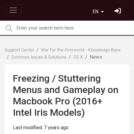
EN
Support Center
War for the Overworld - Knowledge Base
News
Common Issues & Solutions
OS X
Freezing / Stuttering
Menus and Gameplay on
Macbook Pro (2016+
Intel Iris Models)
Last modified:
7 years ago