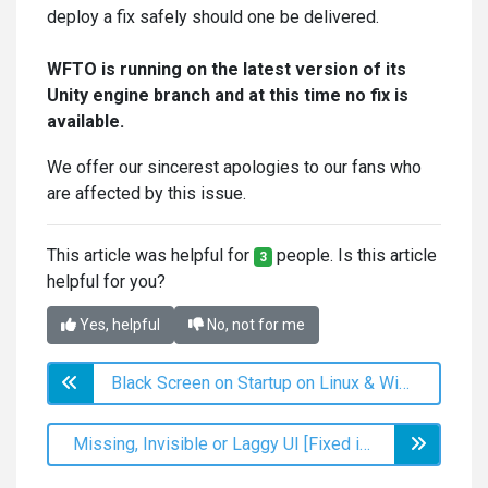
deploy a fix safely should one be delivered.
WFTO is running on the latest version of its
Unity engine branch and at this time no fix is
available.
We offer our sincerest apologies to our fans who
are affected by this issue.
This article was helpful for
people. Is this article
3
helpful for you?
Yes, helpful
No, not for me
Black Screen on Startup on Linux & Windows (Post 2.0 Update)
Missing, Invisible or Laggy UI [Fixed in v2.0]