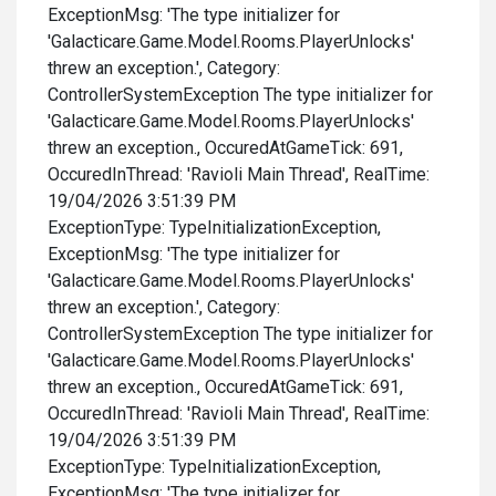
ExceptionMsg: 'The type initializer for
'Galacticare.Game.Model.Rooms.PlayerUnlocks'
threw an exception.', Category:
ControllerSystemException The type initializer for
'Galacticare.Game.Model.Rooms.PlayerUnlocks'
threw an exception., OccuredAtGameTick: 691,
OccuredInThread: 'Ravioli Main Thread', RealTime:
19/04/2026 3:51:39 PM
ExceptionType: TypeInitializationException,
ExceptionMsg: 'The type initializer for
'Galacticare.Game.Model.Rooms.PlayerUnlocks'
threw an exception.', Category:
ControllerSystemException The type initializer for
'Galacticare.Game.Model.Rooms.PlayerUnlocks'
threw an exception., OccuredAtGameTick: 691,
OccuredInThread: 'Ravioli Main Thread', RealTime:
19/04/2026 3:51:39 PM
ExceptionType: TypeInitializationException,
ExceptionMsg: 'The type initializer for