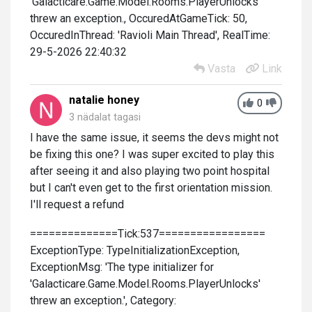
'Galacticare.Game.Model.Rooms.PlayerUnlocks'
threw an exception., OccuredAtGameTick: 50,
OccuredInThread: 'Ravioli Main Thread', RealTime:
29-5-2026 22:40:32
Vasta
Link
natalie honey
0
3 nädalat tagasi
I have the same issue, it seems the devs might not
be fixing this one? I was super excited to play this
after seeing it and also playing two point hospital
but I can't even get to the first orientation mission.
I'll request a refund
==============Tick:537=================
ExceptionType: TypeInitializationException,
ExceptionMsg: 'The type initializer for
'Galacticare.Game.Model.Rooms.PlayerUnlocks'
threw an exception.', Category: