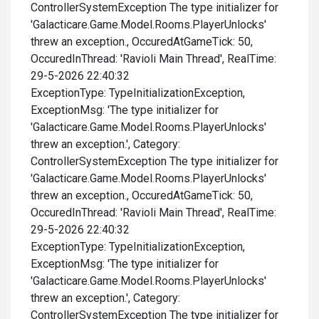
ControllerSystemException The type initializer for
'Galacticare.Game.Model.Rooms.PlayerUnlocks'
threw an exception., OccuredAtGameTick: 50,
OccuredInThread: 'Ravioli Main Thread', RealTime:
29-5-2026 22:40:32
ExceptionType: TypeInitializationException,
ExceptionMsg: 'The type initializer for
'Galacticare.Game.Model.Rooms.PlayerUnlocks'
threw an exception.', Category:
ControllerSystemException The type initializer for
'Galacticare.Game.Model.Rooms.PlayerUnlocks'
threw an exception., OccuredAtGameTick: 50,
OccuredInThread: 'Ravioli Main Thread', RealTime:
29-5-2026 22:40:32
ExceptionType: TypeInitializationException,
ExceptionMsg: 'The type initializer for
'Galacticare.Game.Model.Rooms.PlayerUnlocks'
threw an exception.', Category:
ControllerSystemException The type initializer for