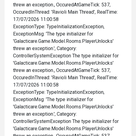
threw an exception., OccuredAtGameTick: 537,
OccuredInThread: 'Ravioli Main Thread', RealTime:
17/07/2026 11:00:58
ExceptionType: TypeInitializationException,
ExceptionMsg: 'The type initializer for
'Galacticare.Game.Model.Rooms.PlayerUnlocks'
threw an exception.', Category:
ControllerSystemException The type initializer for
'Galacticare.Game.Model.Rooms.PlayerUnlocks'
threw an exception., OccuredAtGameTick: 537,
OccuredInThread: 'Ravioli Main Thread', RealTime:
17/07/2026 11:00:58
ExceptionType: TypeInitializationException,
ExceptionMsg: 'The type initializer for
'Galacticare.Game.Model.Rooms.PlayerUnlocks'
threw an exception.', Category:
ControllerSystemException The type initializer for
'Galacticare.Game.Model.Rooms.PlayerUnlocks'
threw an exception., OccuredAtGameTick: 537,