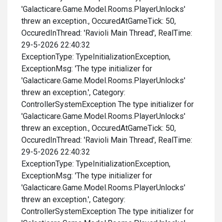
'Galacticare.Game.Model.Rooms.PlayerUnlocks'
threw an exception., OccuredAtGameTick: 50,
OccuredInThread: 'Ravioli Main Thread', RealTime:
29-5-2026 22:40:32
ExceptionType: TypeInitializationException,
ExceptionMsg: 'The type initializer for
'Galacticare.Game.Model.Rooms.PlayerUnlocks'
threw an exception.', Category:
ControllerSystemException The type initializer for
'Galacticare.Game.Model.Rooms.PlayerUnlocks'
threw an exception., OccuredAtGameTick: 50,
OccuredInThread: 'Ravioli Main Thread', RealTime:
29-5-2026 22:40:32
ExceptionType: TypeInitializationException,
ExceptionMsg: 'The type initializer for
'Galacticare.Game.Model.Rooms.PlayerUnlocks'
threw an exception.', Category:
ControllerSystemException The type initializer for