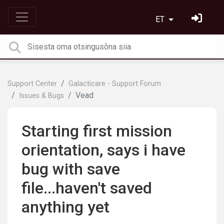
ET
Support Center
Galacticare - Support Forum
Vead
Issues & Bugs
Starting first mission
orientation, says i have
bug with save
file...haven't saved
anything yet