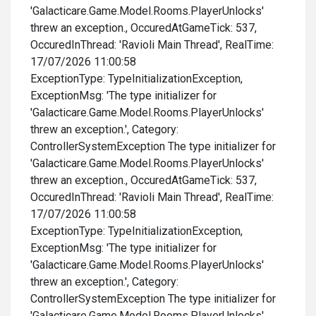
'Galacticare.Game.Model.Rooms.PlayerUnlocks'
threw an exception., OccuredAtGameTick: 537,
OccuredInThread: 'Ravioli Main Thread', RealTime:
17/07/2026 11:00:58
ExceptionType: TypeInitializationException,
ExceptionMsg: 'The type initializer for
'Galacticare.Game.Model.Rooms.PlayerUnlocks'
threw an exception.', Category:
ControllerSystemException The type initializer for
'Galacticare.Game.Model.Rooms.PlayerUnlocks'
threw an exception., OccuredAtGameTick: 537,
OccuredInThread: 'Ravioli Main Thread', RealTime:
17/07/2026 11:00:58
ExceptionType: TypeInitializationException,
ExceptionMsg: 'The type initializer for
'Galacticare.Game.Model.Rooms.PlayerUnlocks'
threw an exception.', Category:
ControllerSystemException The type initializer for
'Galacticare.Game.Model.Rooms.PlayerUnlocks'