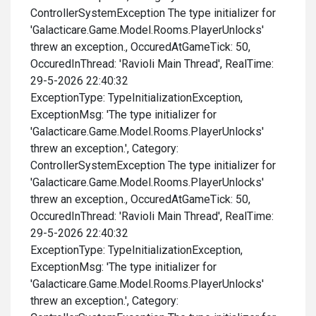
ControllerSystemException The type initializer for
'Galacticare.Game.Model.Rooms.PlayerUnlocks'
threw an exception., OccuredAtGameTick: 50,
OccuredInThread: 'Ravioli Main Thread', RealTime:
29-5-2026 22:40:32
ExceptionType: TypeInitializationException,
ExceptionMsg: 'The type initializer for
'Galacticare.Game.Model.Rooms.PlayerUnlocks'
threw an exception.', Category:
ControllerSystemException The type initializer for
'Galacticare.Game.Model.Rooms.PlayerUnlocks'
threw an exception., OccuredAtGameTick: 50,
OccuredInThread: 'Ravioli Main Thread', RealTime:
29-5-2026 22:40:32
ExceptionType: TypeInitializationException,
ExceptionMsg: 'The type initializer for
'Galacticare.Game.Model.Rooms.PlayerUnlocks'
threw an exception.', Category: