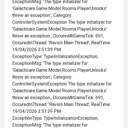
ExceptionMsg: 'The type initializer for
'Galacticare.Game.Model.Rooms.PlayerUnlocks'
threw an exception.', Category:
ControllerSystemException The type initializer for
'Galacticare.Game.Model.Rooms.PlayerUnlocks'
threw an exception., OccuredAtGameTick: 691,
OccuredInThread: 'Ravioli Main Thread', RealTime:
19/04/2026 3:51:39 PM
ExceptionType: TypeInitializationException,
ExceptionMsg: 'The type initializer for
'Galacticare.Game.Model.Rooms.PlayerUnlocks'
threw an exception.', Category:
ControllerSystemException The type initializer for
'Galacticare.Game.Model.Rooms.PlayerUnlocks'
threw an exception., OccuredAtGameTick: 691,
OccuredInThread: 'Ravioli Main Thread', RealTime:
19/04/2026 3:51:39 PM
ExceptionType: TypeInitializationException,
ExceptionMsg: 'The type initializer for