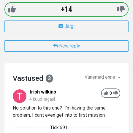
+14
Jälgi
New reply
Vastused
Vanemad enne
3
trish wilkins
0
4 kuud tagasi
No solution to this one? I'm having the same
problem, I can't even get into to first mission.
==============Tick:691=================