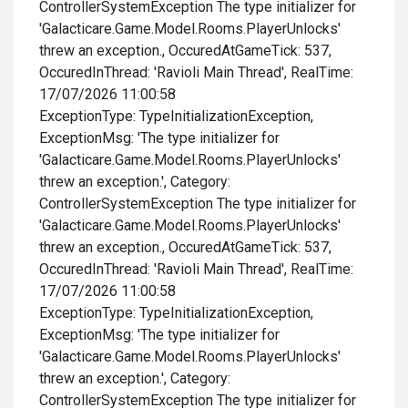
ControllerSystemException The type initializer for
'Galacticare.Game.Model.Rooms.PlayerUnlocks'
threw an exception., OccuredAtGameTick: 537,
OccuredInThread: 'Ravioli Main Thread', RealTime:
17/07/2026 11:00:58
ExceptionType: TypeInitializationException,
ExceptionMsg: 'The type initializer for
'Galacticare.Game.Model.Rooms.PlayerUnlocks'
threw an exception.', Category:
ControllerSystemException The type initializer for
'Galacticare.Game.Model.Rooms.PlayerUnlocks'
threw an exception., OccuredAtGameTick: 537,
OccuredInThread: 'Ravioli Main Thread', RealTime:
17/07/2026 11:00:58
ExceptionType: TypeInitializationException,
ExceptionMsg: 'The type initializer for
'Galacticare.Game.Model.Rooms.PlayerUnlocks'
threw an exception.', Category:
ControllerSystemException The type initializer for