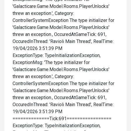
'Galacticare.Game.Model.Rooms.PlayerUnlocks'
threw an exception.', Category:
ControllerSystemException The type initializer for
'Galacticare.Game.Model.Rooms.PlayerUnlocks'
threw an exception., OccuredAtGameTick: 691,
OccuredInThread: 'Ravioli Main Thread', RealTime:
19/04/2026 3:51:39 PM
ExceptionType: TypeInitializationException,
ExceptionMsg: 'The type initializer for
'Galacticare.Game.Model.Rooms.PlayerUnlocks'
threw an exception.', Category:
ControllerSystemException The type initializer for
'Galacticare.Game.Model.Rooms.PlayerUnlocks'
threw an exception., OccuredAtGameTick: 691,
OccuredInThread: 'Ravioli Main Thread', RealTime:
19/04/2026 3:51:39 PM
==============Tick:691=================
ExceptionType: TypeInitializationException,