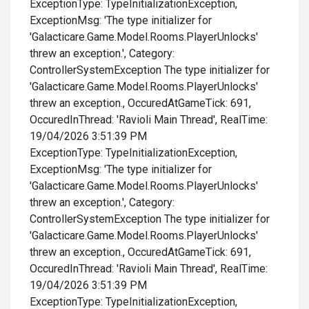
ExceptionType: TypeInitializationException,
ExceptionMsg: 'The type initializer for
'Galacticare.Game.Model.Rooms.PlayerUnlocks'
threw an exception.', Category:
ControllerSystemException The type initializer for
'Galacticare.Game.Model.Rooms.PlayerUnlocks'
threw an exception., OccuredAtGameTick: 691,
OccuredInThread: 'Ravioli Main Thread', RealTime:
19/04/2026 3:51:39 PM
ExceptionType: TypeInitializationException,
ExceptionMsg: 'The type initializer for
'Galacticare.Game.Model.Rooms.PlayerUnlocks'
threw an exception.', Category:
ControllerSystemException The type initializer for
'Galacticare.Game.Model.Rooms.PlayerUnlocks'
threw an exception., OccuredAtGameTick: 691,
OccuredInThread: 'Ravioli Main Thread', RealTime:
19/04/2026 3:51:39 PM
ExceptionType: TypeInitializationException,