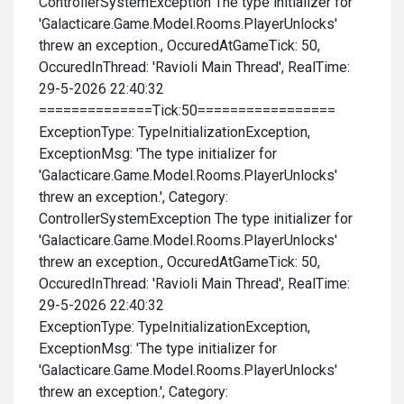
ControllerSystemException The type initializer for
'Galacticare.Game.Model.Rooms.PlayerUnlocks'
threw an exception., OccuredAtGameTick: 50,
OccuredInThread: 'Ravioli Main Thread', RealTime:
29-5-2026 22:40:32
==============Tick:50=================
ExceptionType: TypeInitializationException,
ExceptionMsg: 'The type initializer for
'Galacticare.Game.Model.Rooms.PlayerUnlocks'
threw an exception.', Category:
ControllerSystemException The type initializer for
'Galacticare.Game.Model.Rooms.PlayerUnlocks'
threw an exception., OccuredAtGameTick: 50,
OccuredInThread: 'Ravioli Main Thread', RealTime:
29-5-2026 22:40:32
ExceptionType: TypeInitializationException,
ExceptionMsg: 'The type initializer for
'Galacticare.Game.Model.Rooms.PlayerUnlocks'
threw an exception.', Category: