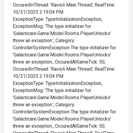
OccuredInThread: 'Ravioli Main Thread', RealTime:
10/31/2025 2:19:04 PM
ExceptionType: TypeInitializationException,
ExceptionMsg: 'The type initializer for
'Galacticare.Game.Model.Rooms.PlayerUnlocks'
threw an exception.', Category:
ControllerSystemException The type initializer for
'Galacticare.Game.Model.Rooms.PlayerUnlocks'
threw an exception., OccuredAtGameTick: 50,
OccuredInThread: 'Ravioli Main Thread', RealTime:
10/31/2025 2:19:04 PM
ExceptionType: TypeInitializationException,
ExceptionMsg: 'The type initializer for
'Galacticare.Game.Model.Rooms.PlayerUnlocks'
threw an exception.', Category:
ControllerSystemException The type initializer for
'Galacticare.Game.Model.Rooms.PlayerUnlocks'
threw an exception., OccuredAtGameTick: 50,