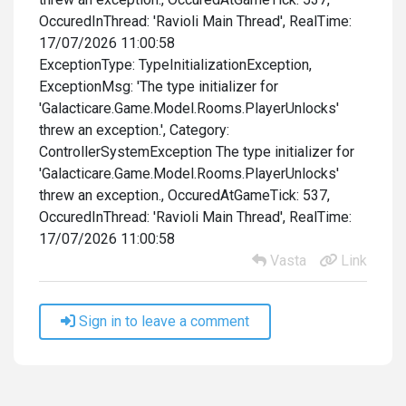
OccuredInThread: 'Ravioli Main Thread', RealTime:
17/07/2026 11:00:58
ExceptionType: TypeInitializationException,
ExceptionMsg: 'The type initializer for
'Galacticare.Game.Model.Rooms.PlayerUnlocks'
threw an exception.', Category:
ControllerSystemException The type initializer for
'Galacticare.Game.Model.Rooms.PlayerUnlocks'
threw an exception., OccuredAtGameTick: 537,
OccuredInThread: 'Ravioli Main Thread', RealTime:
17/07/2026 11:00:58
Vasta
Link
Sign in to leave a comment