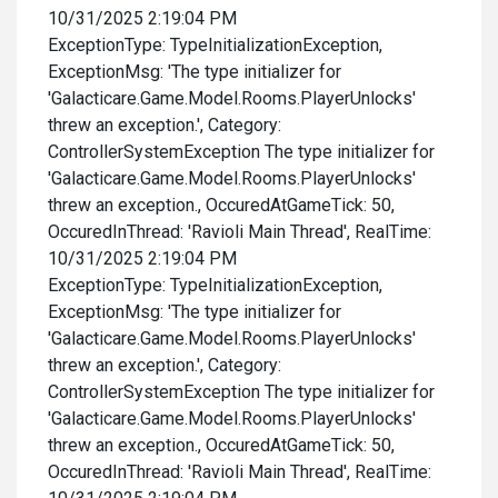
10/31/2025 2:19:04 PM
ExceptionType: TypeInitializationException,
ExceptionMsg: 'The type initializer for
'Galacticare.Game.Model.Rooms.PlayerUnlocks'
threw an exception.', Category:
ControllerSystemException The type initializer for
'Galacticare.Game.Model.Rooms.PlayerUnlocks'
threw an exception., OccuredAtGameTick: 50,
OccuredInThread: 'Ravioli Main Thread', RealTime:
10/31/2025 2:19:04 PM
ExceptionType: TypeInitializationException,
ExceptionMsg: 'The type initializer for
'Galacticare.Game.Model.Rooms.PlayerUnlocks'
threw an exception.', Category:
ControllerSystemException The type initializer for
'Galacticare.Game.Model.Rooms.PlayerUnlocks'
threw an exception., OccuredAtGameTick: 50,
OccuredInThread: 'Ravioli Main Thread', RealTime: