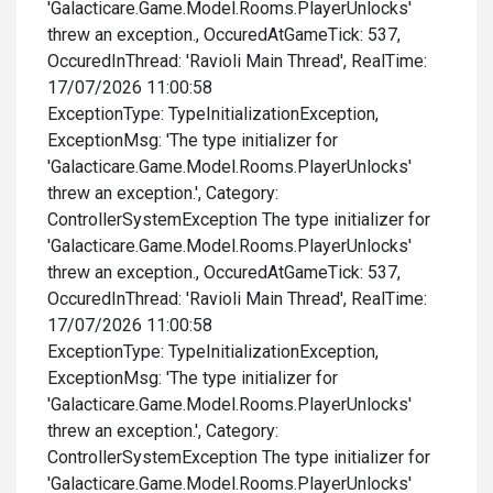
'Galacticare.Game.Model.Rooms.PlayerUnlocks'
threw an exception., OccuredAtGameTick: 537,
OccuredInThread: 'Ravioli Main Thread', RealTime:
17/07/2026 11:00:58
ExceptionType: TypeInitializationException,
ExceptionMsg: 'The type initializer for
'Galacticare.Game.Model.Rooms.PlayerUnlocks'
threw an exception.', Category:
ControllerSystemException The type initializer for
'Galacticare.Game.Model.Rooms.PlayerUnlocks'
threw an exception., OccuredAtGameTick: 537,
OccuredInThread: 'Ravioli Main Thread', RealTime:
17/07/2026 11:00:58
ExceptionType: TypeInitializationException,
ExceptionMsg: 'The type initializer for
'Galacticare.Game.Model.Rooms.PlayerUnlocks'
threw an exception.', Category:
ControllerSystemException The type initializer for
'Galacticare.Game.Model.Rooms.PlayerUnlocks'