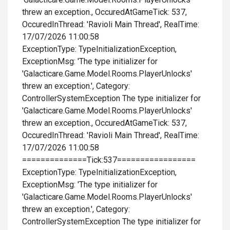
threw an exception., OccuredAtGameTick: 537,
OccuredInThread: 'Ravioli Main Thread', RealTime:
17/07/2026 11:00:58
ExceptionType: TypeInitializationException,
ExceptionMsg: 'The type initializer for
'Galacticare.Game.Model.Rooms.PlayerUnlocks'
threw an exception.', Category:
ControllerSystemException The type initializer for
'Galacticare.Game.Model.Rooms.PlayerUnlocks'
threw an exception., OccuredAtGameTick: 537,
OccuredInThread: 'Ravioli Main Thread', RealTime:
17/07/2026 11:00:58
==============Tick:537=================
ExceptionType: TypeInitializationException,
ExceptionMsg: 'The type initializer for
'Galacticare.Game.Model.Rooms.PlayerUnlocks'
threw an exception.', Category:
ControllerSystemException The type initializer for