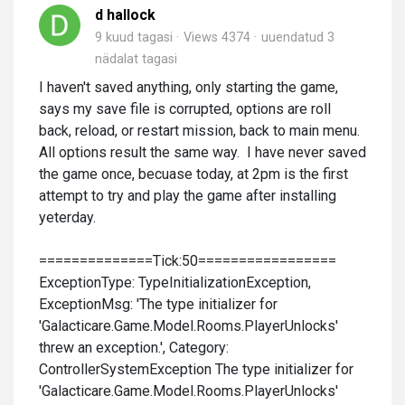
d hallock
9 kuud tagasi
Views 4374
uuendatud
3
nädalat tagasi
I haven't saved anything, only starting the game,
says my save file is corrupted, options are roll
back, reload, or restart mission, back to main menu.
All options result the same way. I have never saved
the game once, becuase today, at 2pm is the first
attempt to try and play the game after installing
yeterday.
==============Tick:50=================
ExceptionType: TypeInitializationException,
ExceptionMsg: 'The type initializer for
'Galacticare.Game.Model.Rooms.PlayerUnlocks'
threw an exception.', Category:
ControllerSystemException The type initializer for
'Galacticare.Game.Model.Rooms.PlayerUnlocks'