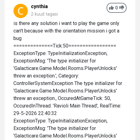
cynthia
0
2 kuud tagasi
is there any solution i want to play the game only
can't because with the orientation mission i got a
bug
==============Tick:50=================
ExceptionType: TypeInitializationException,
ExceptionMsg: 'The type initializer for
'Galacticare.Game.Model.Rooms.PlayerUnlocks'
threw an exception.', Category:
ControllerSystemException The type initializer for
'Galacticare.Game.Model.Rooms.PlayerUnlocks'
threw an exception., OccuredAtGameTick: 50,
OccuredInThread: 'Ravioli Main Thread', RealTime:
29-5-2026 22:40:32
ExceptionType: TypeInitializationException,
ExceptionMsg: 'The type initializer for
'Galacticare.Game.Model.Rooms.PlayerUnlocks'