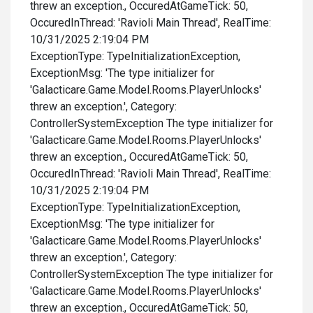
threw an exception., OccuredAtGameTick: 50,
OccuredInThread: 'Ravioli Main Thread', RealTime:
10/31/2025 2:19:04 PM
ExceptionType: TypeInitializationException,
ExceptionMsg: 'The type initializer for
'Galacticare.Game.Model.Rooms.PlayerUnlocks'
threw an exception.', Category:
ControllerSystemException The type initializer for
'Galacticare.Game.Model.Rooms.PlayerUnlocks'
threw an exception., OccuredAtGameTick: 50,
OccuredInThread: 'Ravioli Main Thread', RealTime:
10/31/2025 2:19:04 PM
ExceptionType: TypeInitializationException,
ExceptionMsg: 'The type initializer for
'Galacticare.Game.Model.Rooms.PlayerUnlocks'
threw an exception.', Category:
ControllerSystemException The type initializer for
'Galacticare.Game.Model.Rooms.PlayerUnlocks'
threw an exception., OccuredAtGameTick: 50,