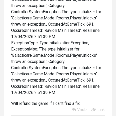
threw an exception.', Category:
ControllerSystemException The type initializer for
'Galacticare.Game.Model.Rooms.PlayerUnlocks'
threw an exception., OccuredAtGameTick: 691,
OccuredInThread: 'Ravioli Main Thread', RealTime:
19/04/2026 3:51:39 PM
ExceptionType: TypeInitializationException,
ExceptionMsg: 'The type initializer for
'Galacticare.Game.Model.Rooms.PlayerUnlocks'
threw an exception.', Category:
ControllerSystemException The type initializer for
'Galacticare.Game.Model.Rooms.PlayerUnlocks'
threw an exception., OccuredAtGameTick: 691,
OccuredInThread: 'Ravioli Main Thread', RealTime:
19/04/2026 3:51:39 PM
Will refund the game if I can't find a fix.
Vasta
Link