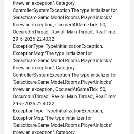
threw an exception.', Category:
ControllerSystemException The type initializer for
'Galacticare.Game.Model.Rooms.PlayerUnlocks'
threw an exception., OccuredAtGameTick: 50,
OccuredInThread: 'Ravioli Main Thread', RealTime:
29-5-2026 22:40:32
ExceptionType: TypeInitializationException,
ExceptionMsg: 'The type initializer for
'Galacticare.Game.Model.Rooms.PlayerUnlocks'
threw an exception.', Category:
ControllerSystemException The type initializer for
'Galacticare.Game.Model.Rooms.PlayerUnlocks'
threw an exception., OccuredAtGameTick: 50,
OccuredInThread: 'Ravioli Main Thread', RealTime:
29-5-2026 22:40:32
ExceptionType: TypeInitializationException,
ExceptionMsg: 'The type initializer for
'Galacticare.Game.Model.Rooms.PlayerUnlocks'
threw an exception.', Category: