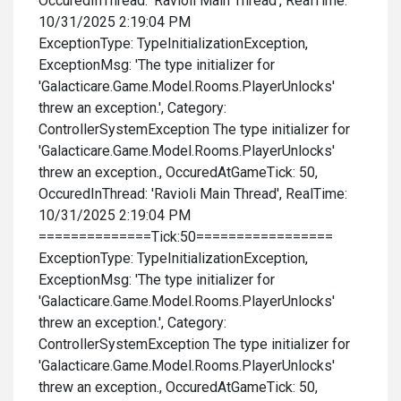
OccuredInThread: 'Ravioli Main Thread', RealTime:
10/31/2025 2:19:04 PM
ExceptionType: TypeInitializationException,
ExceptionMsg: 'The type initializer for
'Galacticare.Game.Model.Rooms.PlayerUnlocks'
threw an exception.', Category:
ControllerSystemException The type initializer for
'Galacticare.Game.Model.Rooms.PlayerUnlocks'
threw an exception., OccuredAtGameTick: 50,
OccuredInThread: 'Ravioli Main Thread', RealTime:
10/31/2025 2:19:04 PM
==============Tick:50=================
ExceptionType: TypeInitializationException,
ExceptionMsg: 'The type initializer for
'Galacticare.Game.Model.Rooms.PlayerUnlocks'
threw an exception.', Category:
ControllerSystemException The type initializer for
'Galacticare.Game.Model.Rooms.PlayerUnlocks'
threw an exception., OccuredAtGameTick: 50,