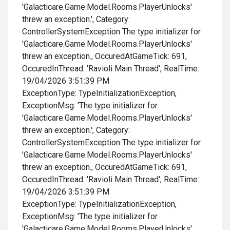
'Galacticare.Game.Model.Rooms.PlayerUnlocks'
threw an exception.', Category:
ControllerSystemException The type initializer for
'Galacticare.Game.Model.Rooms.PlayerUnlocks'
threw an exception., OccuredAtGameTick: 691,
OccuredInThread: 'Ravioli Main Thread', RealTime:
19/04/2026 3:51:39 PM
ExceptionType: TypeInitializationException,
ExceptionMsg: 'The type initializer for
'Galacticare.Game.Model.Rooms.PlayerUnlocks'
threw an exception.', Category:
ControllerSystemException The type initializer for
'Galacticare.Game.Model.Rooms.PlayerUnlocks'
threw an exception., OccuredAtGameTick: 691,
OccuredInThread: 'Ravioli Main Thread', RealTime:
19/04/2026 3:51:39 PM
ExceptionType: TypeInitializationException,
ExceptionMsg: 'The type initializer for
'Galacticare.Game.Model.Rooms.PlayerUnlocks'