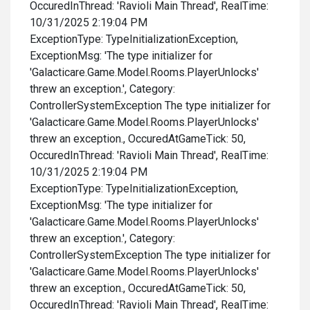
OccuredInThread: 'Ravioli Main Thread', RealTime:
10/31/2025 2:19:04 PM
ExceptionType: TypeInitializationException,
ExceptionMsg: 'The type initializer for
'Galacticare.Game.Model.Rooms.PlayerUnlocks'
threw an exception.', Category:
ControllerSystemException The type initializer for
'Galacticare.Game.Model.Rooms.PlayerUnlocks'
threw an exception., OccuredAtGameTick: 50,
OccuredInThread: 'Ravioli Main Thread', RealTime:
10/31/2025 2:19:04 PM
ExceptionType: TypeInitializationException,
ExceptionMsg: 'The type initializer for
'Galacticare.Game.Model.Rooms.PlayerUnlocks'
threw an exception.', Category:
ControllerSystemException The type initializer for
'Galacticare.Game.Model.Rooms.PlayerUnlocks'
threw an exception., OccuredAtGameTick: 50,
OccuredInThread: 'Ravioli Main Thread', RealTime: