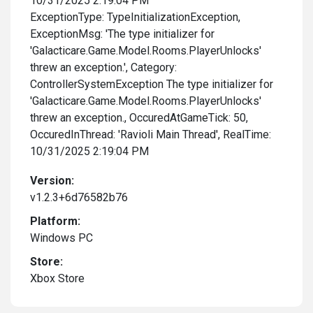
10/31/2025 2:19:04 PM
ExceptionType: TypeInitializationException,
ExceptionMsg: 'The type initializer for
'Galacticare.Game.Model.Rooms.PlayerUnlocks'
threw an exception.', Category:
ControllerSystemException The type initializer for
'Galacticare.Game.Model.Rooms.PlayerUnlocks'
threw an exception., OccuredAtGameTick: 50,
OccuredInThread: 'Ravioli Main Thread', RealTime:
10/31/2025 2:19:04 PM
Version:
v1.2.3+6d76582b76
Platform:
Windows PC
Store:
Xbox Store