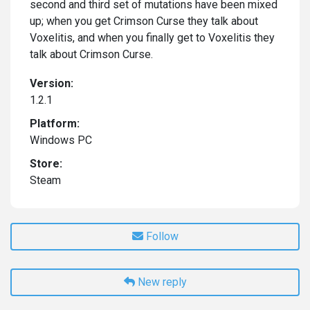
second and third set of mutations have been mixed
up; when you get Crimson Curse they talk about
Voxelitis, and when you finally get to Voxelitis they
talk about Crimson Curse.
Version:
1.2.1
Platform:
Windows PC
Store:
Steam
Follow
New reply