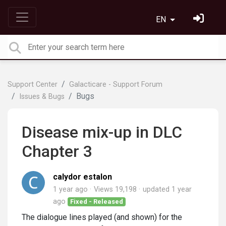
EN
Support Center
Galacticare - Support Forum
Bugs
Issues & Bugs
Disease mix-up in DLC
Chapter 3
calydor estalon
1 year ago
Views 19,198
updated
1 year
ago
Fixed - Released
The dialogue lines played (and shown) for the