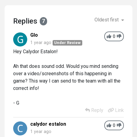
Replies
Oldest first
7
Glo
0
1 year ago
Under Review
Hey Calydor Estalon!
Ah that does sound odd. Would you mind sending
over a video/screenshots of this happening in
game? This way I can send to the team with all the
correct info!
- G
Reply
Link
calydor estalon
0
1 year ago