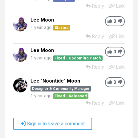
Reply
Link
Lee Moon
0
1 year ago
Started
Reply
Link
Lee Moon
0
1 year ago
Fixed - Upcoming Patch
Reply
Link
Lee "Noontide" Moon
0
Designer & Community Manager
1 year ago
Fixed - Released
Reply
Link
Sign in to leave a comment