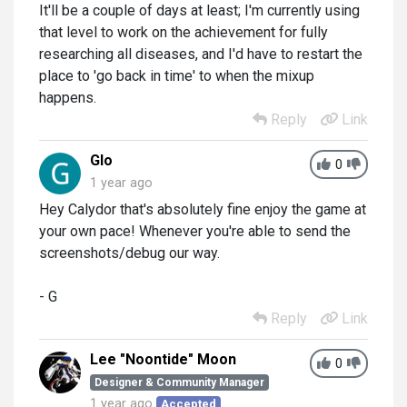
It'll be a couple of days at least; I'm currently using
that level to work on the achievement for fully
researching all diseases, and I'd have to restart the
place to 'go back in time' to when the mixup
happens.
Reply
Link
Glo
0
1 year ago
Hey Calydor that's absolutely fine enjoy the game at
your own pace! Whenever you're able to send the
screenshots/debug our way.
- G
Reply
Link
Lee "Noontide" Moon
0
Designer & Community Manager
1 year ago
Accepted