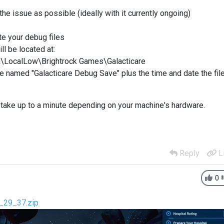
the issue as possible (ideally with it currently ongoing)
ate your debug files
ll be located at:
\LocalLow\Brightrock Games\Galacticare
file named "Galacticare Debug Save" plus the time and date the fil
n take up to a minute depending on your machine's hardware.
Reply
L
0
1_29_37.zip