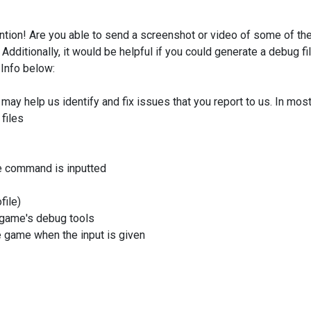
ention! Are you able to send a screenshot or video of some of th
Additionally, it would be helpful if you could generate a debug fi
 Info below:
 may help us identify and fix issues that you report to us. In mos
files
 command is inputted
file)
e game's debug tools
e game when the input is given