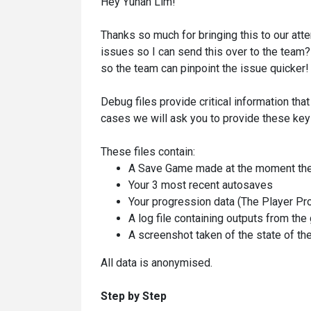
Hey Yuhan Lim!
Thanks so much for bringing this to our att
issues so I can send this over to the team? 
so the team can pinpoint the issue quicker!
Debug files provide critical information that
cases we will ask you to provide these key 
These files contain:
A Save Game made at the moment the
Your 3 most recent autosaves
Your progression data (The Player Pro
A log file containing outputs from th
A screenshot taken of the state of th
All data is anonymised.
Step by Step