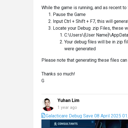
While the game is running, and as recent to 
Pause the Game
Input Ctrl + Shift + F7, this will gener
Locate your Debug .zip Files, these wi
C:\Users\{User Name}\AppData
Your debug files will be in zip 
were generated
Please note that generating these files ca
Thanks so much!
G
Yuhan Lim
1 year ago
Galacticare Debug Save 08 April 2025 0