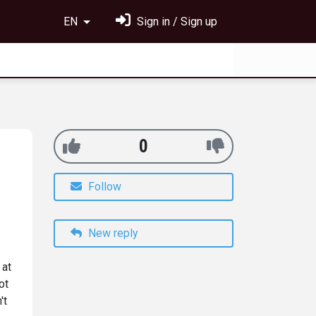
EN
Sign in / Sign up
0
Follow
New reply
 at
ot
't