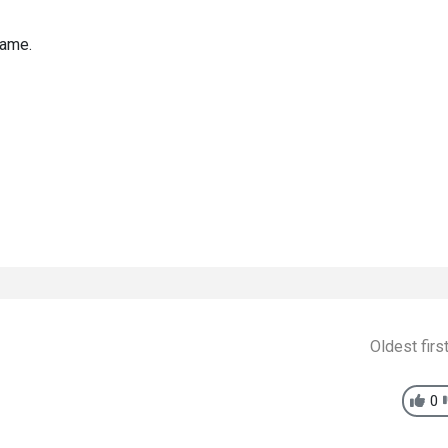
game.
Oldest firs
0