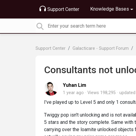
Knowledge Bases
Support Center
Support Center
Galacticare - Support Forum
Consultants not unlo
Yuhan Lim
1 year ago
Views 198,295
update
I've played up to Level 5 and only 1 consulta
Twiggy pop isn't unlocking and is not availab
5 stars and the story complete. Same with t
carrying over the loamite unlocked objects f