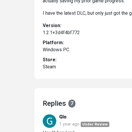
actually saving my prior game progress.
I have the latest DLC, but only just got the 
Version:
1.2.1+3d4f4bf772
Platform:
Windows PC
Store:
Steam
Replies
7
Glo
1 year ago
Under Review