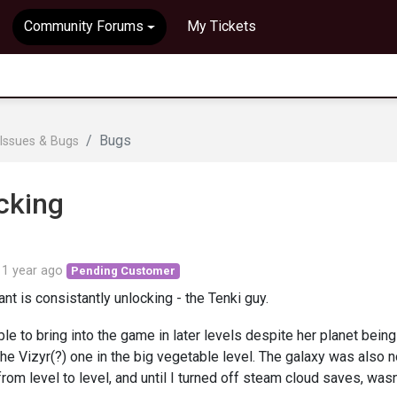
Community Forums
My Tickets
Bugs
Issues & Bugs
cking
d
1 year ago
Pending Customer
nt is consistantly unlocking - the Tenki guy.
le to bring into the game in later levels despite her planet being
he Vizyr(?) one in the big vegetable level. The galaxy was also n
rom level to level, and until I turned off steam cloud saves, wasn