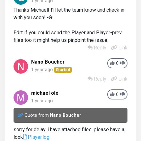
1 year ago
Thanks Michael! I'll let the team know and check in
with you soon! -G
Edit: if you could send the Player and Player-prev
files too it might help us pinpoint the issue.
Reply
Link
Nano Boucher
0
1 year ago
Started
Reply
Link
michael ole
0
1 year ago
Quote from
Nano Boucher
sorry for delay. i have attached files. please have a
look
Player.log