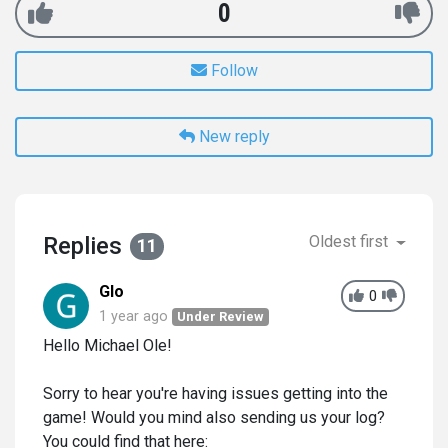
0
Follow
New reply
Replies
Oldest first
11
Glo
0
1 year ago
Under Review
Hello Michael Ole!
Sorry to hear you're having issues getting into the
game! Would you mind also sending us your log?
You could find that here: