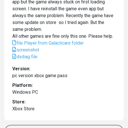
app but the game always stuck on first loading
screen. I have reinstall the game even app but
always the same problem. Recently the game have
some update on store so I tried again. But the
same problem.
All other games are fine only this one. Please help.
file Player from Galacticare folder
screenshot
dxdiag file
Version:
pc version xbox game pass
Platform:
Windows PC
Store:
Xbox Store