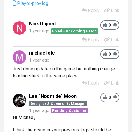
Player-prev.log
Reply
Link
Nick Dupont
0
1 year ago
Fixed - Upcoming Patch
Reply
Link
michael ole
0
1 year ago
Just done update on the game but nothing change,
loading stuck in the same place.
Reply
Link
Lee "Noontide" Moon
0
Designer & Community Manager
1 year ago
Pending Customer
Hi Michael,
I think the issue in your previous logs should be