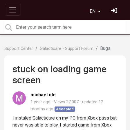
EN
Bugs
Support Center
Galacticare - Support Forum
stuck on loading game
screen
michael ole
1 year ago
Views 27,007
updated
12
months ago
Accepted
I instaled Galacticare on my PC from Xbox pass but
never was able to play. I started game from Xbox