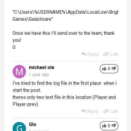
"C:\Users\%USERNAME%\AppData\LocalLow\Brightrock
Games\Galacticare"
Once we have this I'll send over to the team, thank
you!
G
Reply
Link
michael ole
0
1 year ago
I've tried to find the log file in the first place when i
start the post.
theres only two text file in this location (Player and
Player-prev)
Reply
Link
Glo
0