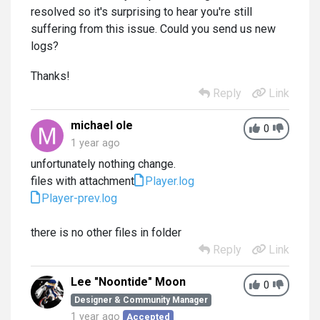
resolved so it's surprising to hear you're still
suffering from this issue. Could you send us new
logs?
Thanks!
Reply
Link
michael ole
0
1 year ago
unfortunately nothing change.
files with attachment
Player.log
Player-prev.log
there is no other files in folder
Reply
Link
Lee "Noontide" Moon
0
Designer & Community Manager
1 year ago
Accepted