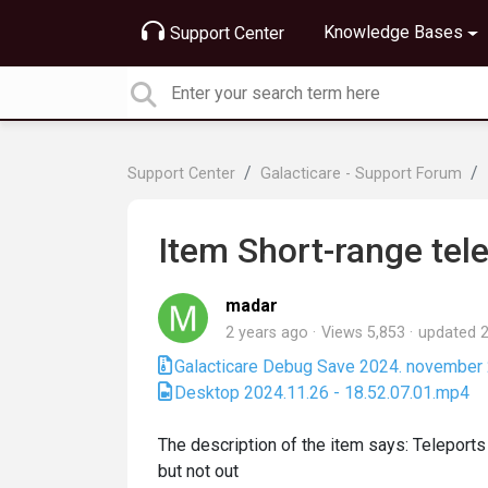
Knowledge Bases
Support Center
Support Center
Galacticare - Support Forum
Item Short-range tel
madar
2 years ago
Views 5,853
updated
2
Galacticare Debug Save 2024. november 27.
Desktop 2024.11.26 - 18.52.07.01.mp4
The description of the item says: Teleports 
but not out