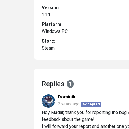
Version:
1.11
Platform:
Windows PC
Store:
Steam
Replies
1
Dominik
2 years ago
Accepted
Hey Madar, thank you for reporting the bug w
feedback about the game!
I will forward your report and another one y