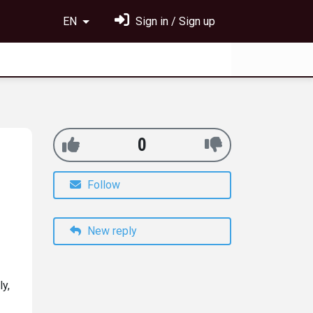
EN
Sign in / Sign up
0
Follow
New reply
ly,