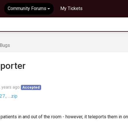
Community Forums
My Tickets
Bugs
eporter
 years ago
Accepted
, ....zip
patients in and out of the room - however, it teleports them in on