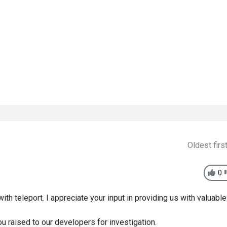
Oldest firs
0
ith teleport. I appreciate your input in providing us with valuable
ou raised to our developers for investigation.