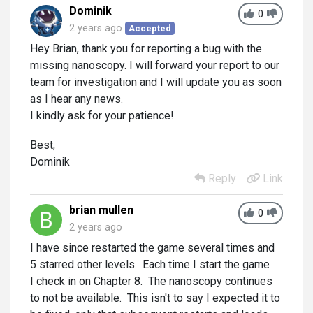
Dominik
0
2 years ago
Accepted
Hey Brian, thank you for reporting a bug with the
missing nanoscopy. I will forward your report to our
team for investigation and I will update you as soon
as I hear any news.
I kindly ask for your patience!
Best,
Dominik
Reply
Link
brian mullen
0
2 years ago
I have since restarted the game several times and
5 starred other levels. Each time I start the game
I check in on Chapter 8. The nanoscopy continues
to not be available. This isn't to say I expected it to