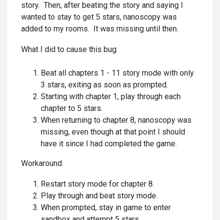
story. Then, after beating the story and saying I
wanted to stay to get 5 stars, nanoscopy was
added to my rooms. It was missing until then.
What I did to cause this bug:
Beat all chapters 1 - 11 story mode with only
3 stars, exiting as soon as prompted.
Starting with chapter 1, play through each
chapter to 5 stars.
When returning to chapter 8, nanoscopy was
missing, even though at that point I should
have it since I had completed the game.
Workaround:
Restart story mode for chapter 8.
Play through and beat story mode.
When prompted, stay in game to enter
sandbox and attempt 5 stars.