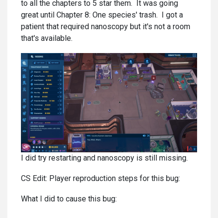
to all the chapters to 5 star them. It was going
great until Chapter 8: One species' trash. I got a
patient that required nanoscopy but it's not a room
that's available.
I did try restarting and nanoscopy is still missing.
CS Edit: Player reproduction steps for this bug:
What I did to cause this bug: