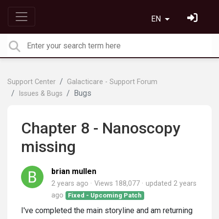
EN
Support Center
Galacticare - Support Forum
Bugs
Issues & Bugs
Chapter 8 - Nanoscopy
missing
brian mullen
2 years ago
Views 188,077
updated
2 years
ago
Fixed - Upcoming Patch
I've completed the main storyline and am returning