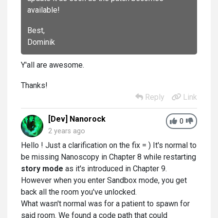
available!
Best,
Dominik
Y'all are awesome.
Thanks!
Reply
Link
[Dev] Nanorock
0
2 years ago
Hello ! Just a clarification on the fix = ) It's normal to
be missing Nanoscopy in Chapter 8 while restarting
story mode
as it's introduced in Chapter 9.
However when you enter Sandbox mode, you get
back all the room you've unlocked.
What wasn't normal was for a patient to spawn for
said room. We found a code path that could