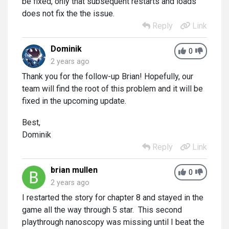
be fixed, only that subsequent restarts and loads
does not fix the the issue.
Reply
Link
Dominik
0
2 years ago
Thank you for the follow-up Brian! Hopefully, our
team will find the root of this problem and it will be
fixed in the upcoming update.
Best,
Dominik
Reply
Link
brian mullen
0
2 years ago
I restarted the story for chapter 8 and stayed in the
game all the way through 5 star. This second
playthrough nanoscopy was missing until I beat the