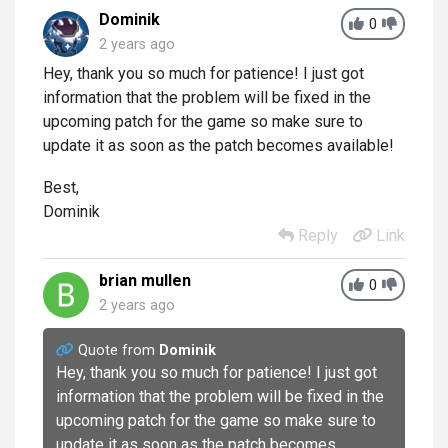
Dominik
0
2 years ago
Hey, thank you so much for patience! I just got
information that the problem will be fixed in the
upcoming patch for the game so make sure to
update it as soon as the patch becomes available!
Best,
Dominik
Reply
Link
brian mullen
0
2 years ago
Quote from
Dominik
Hey, thank you so much for patience! I just got
information that the problem will be fixed in the
upcoming patch for the game so make sure to
update it as soon as the patch becomes