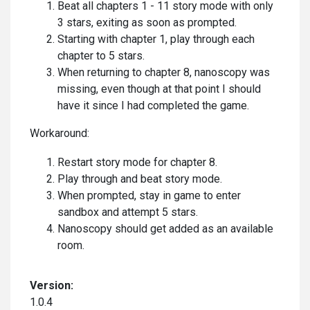
Beat all chapters 1 - 11 story mode with only
3 stars, exiting as soon as prompted.
Starting with chapter 1, play through each
chapter to 5 stars.
When returning to chapter 8, nanoscopy was
missing, even though at that point I should
have it since I had completed the game.
Workaround:
Restart story mode for chapter 8.
Play through and beat story mode.
When prompted, stay in game to enter
sandbox and attempt 5 stars.
Nanoscopy should get added as an available
room.
Version:
1.0.4