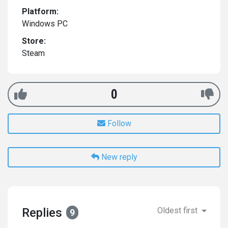
Platform:
Windows PC
Store:
Steam
0
Follow
New reply
Replies
Oldest first
9