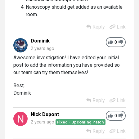
Nanoscopy should get added as an available
room.
Reply
Link
Dominik
0
2 years ago
Awesome investigation! I have edited your initial
post to add the information you have provided so
our team can try them themselves!
Best,
Dominik
Reply
Link
Nick Dupont
0
2 years ago
Fixed - Upcoming Patch
Reply
Link