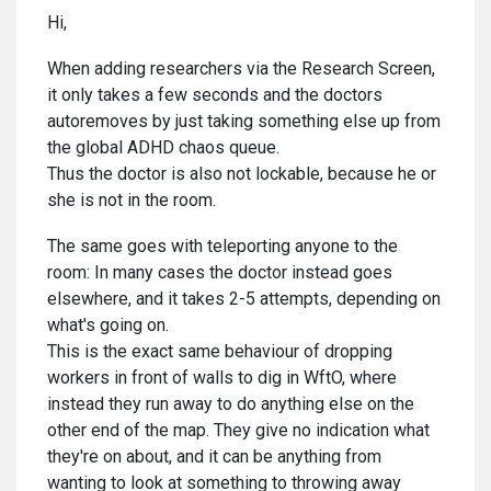
Hi,
When adding researchers via the Research Screen,
it only takes a few seconds and the doctors
autoremoves by just taking something else up from
the global ADHD chaos queue.
Thus the doctor is also not lockable, because he or
she is not in the room.
The same goes with teleporting anyone to the
room: In many cases the doctor instead goes
elsewhere, and it takes 2-5 attempts, depending on
what's going on.
This is the exact same behaviour of dropping
workers in front of walls to dig in WftO, where
instead they run away to do anything else on the
other end of the map. They give no indication what
they're on about, and it can be anything from
wanting to look at something to throwing away