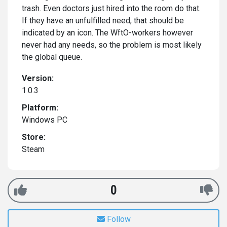
trash. Even doctors just hired into the room do that.
If they have an unfulfilled need, that should be
indicated by an icon. The WftO-workers however
never had any needs, so the problem is most likely
the global queue.
Version:
1.0.3
Platform:
Windows PC
Store:
Steam
0
Follow