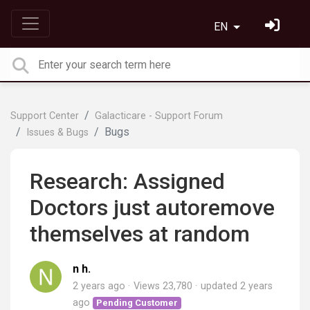
EN
Support Center
Galacticare - Support Forum
Bugs
Issues & Bugs
Research: Assigned
Doctors just autoremove
themselves at random
n h.
2 years ago
Views 23,780
updated
2 years
ago
Pending Customer