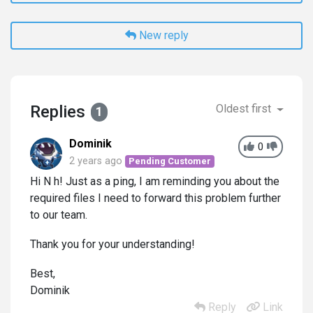
New reply
Replies
Oldest first
1
Dominik
0
2 years ago
Pending Customer
Hi N h! Just as a ping, I am reminding you about the
required files I need to forward this problem further
to our team.
Thank you for your understanding!
Best,
Dominik
Reply
Link