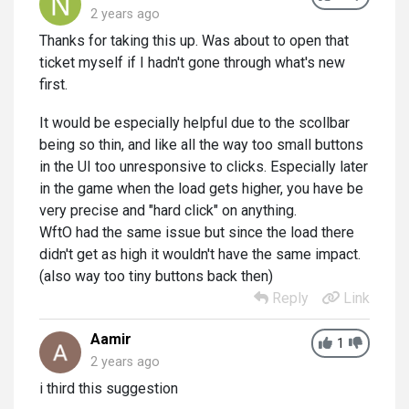
2 years ago
Thanks for taking this up. Was about to open that
ticket myself if I hadn't gone through what's new
first.
It would be especially helpful due to the scollbar
being so thin, and like all the way too small buttons
in the UI too unresponsive to clicks. Especially later
in the game when the load gets higher, you have be
very precise and "hard click" on anything.
WftO had the same issue but since the load there
didn't get as high it wouldn't have the same impact.
(also way too tiny buttons back then)
Reply
Link
Aamir
1
2 years ago
i third this suggestion