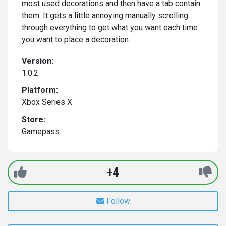
most used decorations and then have a tab contain
them. It gets a little annoying manually scrolling
through everything to get what you want each time
you want to place a decoration.
Version:
1.0.2
Platform:
Xbox Series X
Store:
Gamepass
+4
Follow