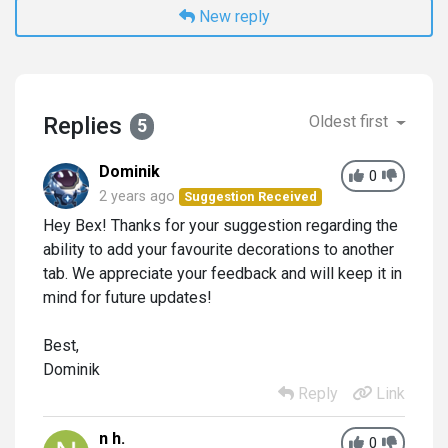
New reply
Replies
Oldest first
5
Dominik
0
2 years ago
Suggestion Received
Hey Bex! Thanks for your suggestion regarding the
ability to add your favourite decorations to another
tab. We appreciate your feedback and will keep it in
mind for future updates!
Best,
Dominik
Reply
Link
n h.
0