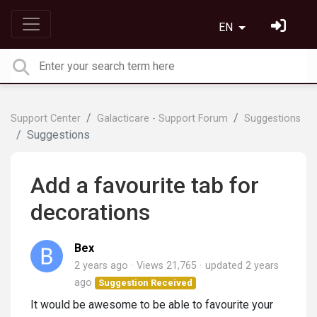
EN
Support Center
Galacticare - Support Forum
Suggestions
Suggestions
Add a favourite tab for
decorations
Bex
2 years ago
Views 21,765
updated
2 years
ago
Suggestion Received
It would be awesome to be able to favourite your