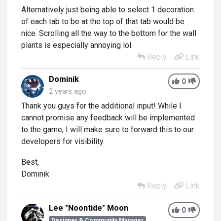
Alternatively just being able to select 1 decoration
of each tab to be at the top of that tab would be
nice. Scrolling all the way to the bottom for the wall
plants is especially annoying lol
Reply
Link
Dominik
0
2 years ago
Thank you guys for the additional input! While I
cannot promise any feedback will be implemented
to the game, I will make sure to forward this to our
developers for visibility.
Best,
Dominik
Reply
Link
Lee "Noontide" Moon
0
Designer & Community Manager