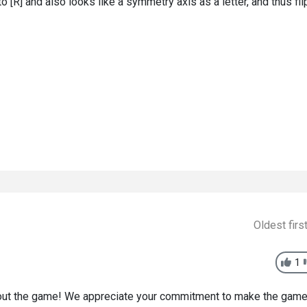
next to [R] and also looks like a symmetry axis as a letter, and thus fli
Oldest firs
1
bout the game! We appreciate your commitment to make the gam