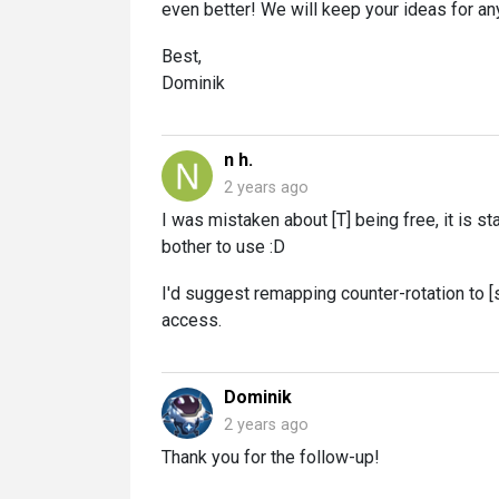
even better! We will keep your ideas for an
Best,
Dominik
n h.
2 years ago
I was mistaken about [T] being free, it is s
bother to use :D
I'd suggest remapping counter-rotation to [s
access.
Dominik
2 years ago
Thank you for the follow-up!