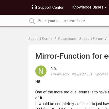
Knowledge Bases
Support Center
Support Center
Galacticare - Support Forum
Mirror-Function for 
n h.
2 years ago
Views 27,861
update
Hi!
One of the more tedious issues is to have 
of it.
It would be completely sufficient to just hav