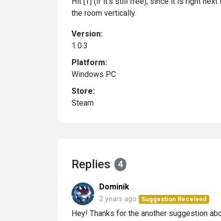
Hit [T] (if it's still free), since it is right 
the room vertically.
Version:
1.0.3
Platform:
Windows PC
Store:
Steam
Replies
4
Dominik
2 years ago
Suggestion Received
Hey! Thanks for the another suggestion a