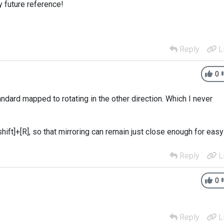
y future reference!
Reply
L
0
tandard mapped to rotating in the other direction. Which I never
hift]+[R], so that mirroring can remain just close enough for easy
Reply
L
0
Reply
L