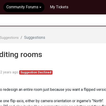
Community Forums
My Tickets
Suggestions
Suggestions
editing rooms
d
2 years ago
Suggestion Declined
to redesign an entire room just because you want a flipped versi
e one flip-axis, either by camera orientation or ingame's "North".