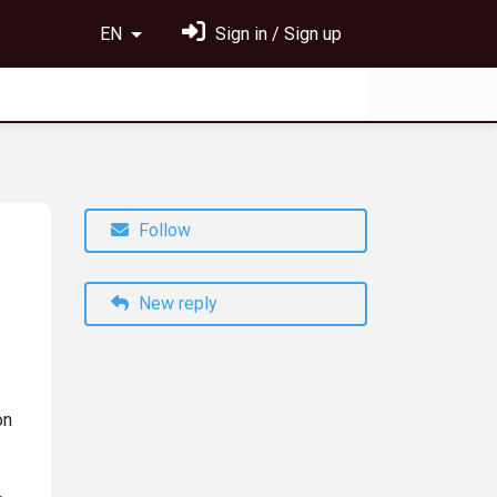
EN
Sign in / Sign up
Follow
New reply
on