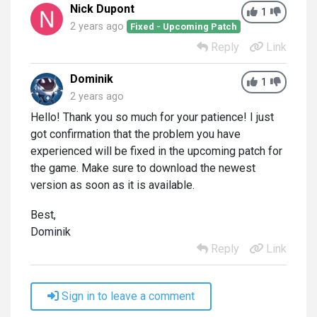
Nick Dupont
1
2 years ago
Fixed - Upcoming Patch
Reply
Link
Dominik
1
2 years ago
Hello! Thank you so much for your patience! I just
got confirmation that the problem you have
experienced will be fixed in the upcoming patch for
the game. Make sure to download the newest
version as soon as it is available.
Best,
Dominik
Reply
Link
Sign in to leave a comment