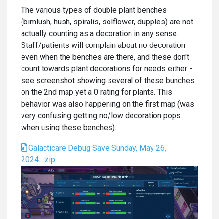
The various types of double plant benches
(bimlush, hush, spiralis, solflower, dupples) are not
actually counting as a decoration in any sense.
Staff/patients will complain about no decoration
even when the benches are there, and these don't
count towards plant decorations for needs either -
see screenshot showing several of these bunches
on the 2nd map yet a 0 rating for plants. This
behavior was also happening on the first map (was
very confusing getting no/low decoration pops
when using these benches).
Galacticare Debug Save Sunday, May 26,
2024....zip