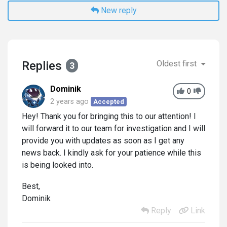
New reply
Replies
Oldest first
3
Dominik
0
2 years ago
Accepted
Hey! Thank you for bringing this to our attention! I
will forward it to our team for investigation and I will
provide you with updates as soon as I get any
news back. I kindly ask for your patience while this
is being looked into.
Best,
Dominik
Reply
Link