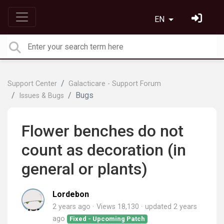
EN
Support Center
Galacticare - Support Forum
Bugs
Issues & Bugs
Flower benches do not
count as decoration (in
general or plants)
Lordebon
2 years ago
Views 18,130
updated
2 years
ago
Fixed - Upcoming Patch