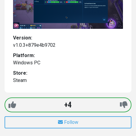
Version:
v1.0.3+879e4b9702
Platform:
Windows PC
Store:
Steam
+4
Follow