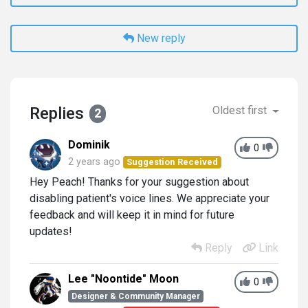
New reply
Replies
Oldest first
2
Dominik
0
2 years ago
Suggestion Received
Hey Peach! Thanks for your suggestion about
disabling patient's voice lines. We appreciate your
feedback and will keep it in mind for future
updates!
Reply
Link
Lee "Noontide" Moon
0
Designer & Community Manager