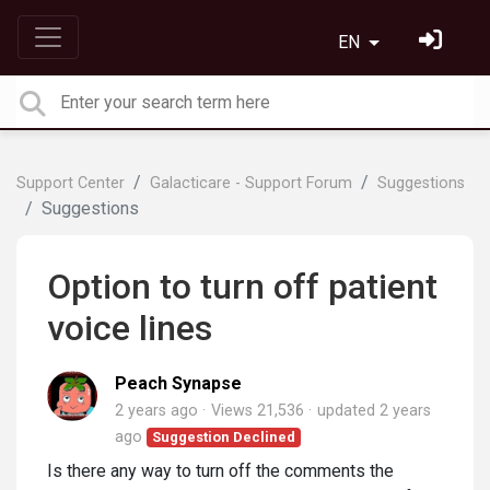
EN
Support Center
Galacticare - Support Forum
Suggestions
Suggestions
Option to turn off patient
voice lines
Peach Synapse
2 years ago
Views 21,536
updated
2 years
ago
Suggestion Declined
Is there any way to turn off the comments the