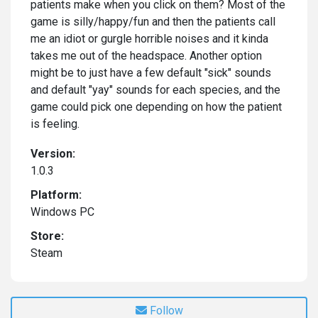
patients make when you click on them? Most of the
game is silly/happy/fun and then the patients call
me an idiot or gurgle horrible noises and it kinda
takes me out of the headspace. Another option
might be to just have a few default "sick" sounds
and default "yay" sounds for each species, and the
game could pick one depending on how the patient
is feeling.
Version:
1.0.3
Platform:
Windows PC
Store:
Steam
Follow