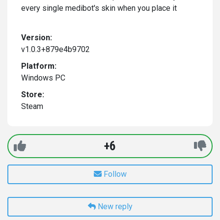
every single medibot's skin when you place it
Version:
v1.0.3+879e4b9702
Platform:
Windows PC
Store:
Steam
+6
Follow
New reply