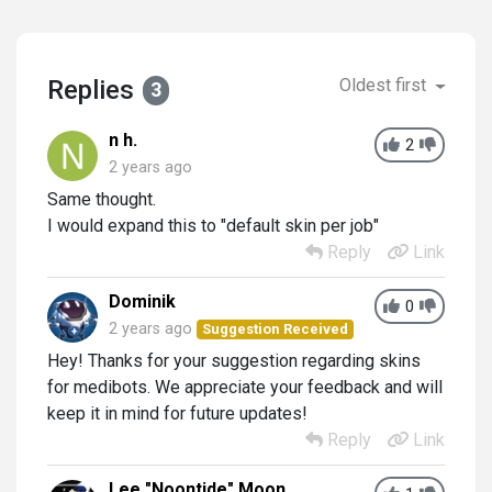
Replies
Oldest first
3
n h.
2
2 years ago
Same thought.
I would expand this to "default skin per job"
Reply
Link
Dominik
0
2 years ago
Suggestion Received
Hey! Thanks for your suggestion regarding skins
for medibots. We appreciate your feedback and will
keep it in mind for future updates!
Reply
Link
Lee "Noontide" Moon