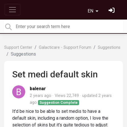
EN
Support Center
Galacticare - Support Forum
Suggestions
Suggestions
Set medi default skin
balenar
2 years ago
Views 22,749
updated
2 years
ago
Suggestion Complete
It'd be nice to be able to set medis to have a
default skin, including a random option, I love the
selection of skins but it's quite tedious to adjust