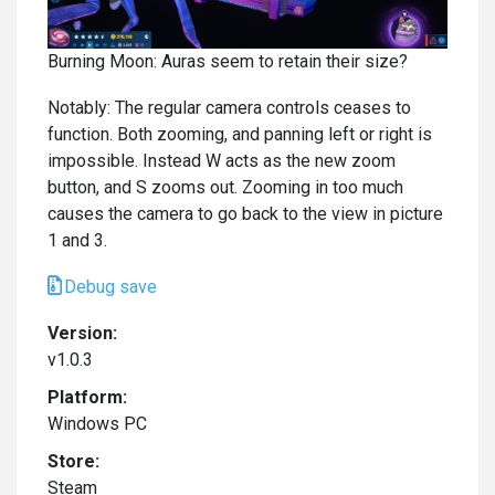
Burning Moon: Auras seem to retain their size?
Notably: The regular camera controls ceases to
function. Both zooming, and panning left or right is
impossible. Instead W acts as the new zoom
button, and S zooms out. Zooming in too much
causes the camera to go back to the view in picture
1 and 3.
Debug save
Version:
v1.0.3
Platform:
Windows PC
Store:
Steam