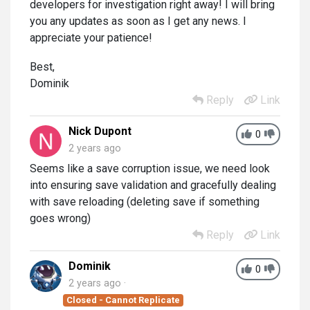
developers for investigation right away! I will bring
you any updates as soon as I get any news. I
appreciate your patience!
Best,
Dominik
Reply
Link
Nick Dupont
0
2 years ago
Seems like a save corruption issue, we need look
into ensuring save validation and gracefully dealing
with save reloading (deleting save if something
goes wrong)
Reply
Link
Dominik
0
2 years ago
Closed - Cannot Replicate