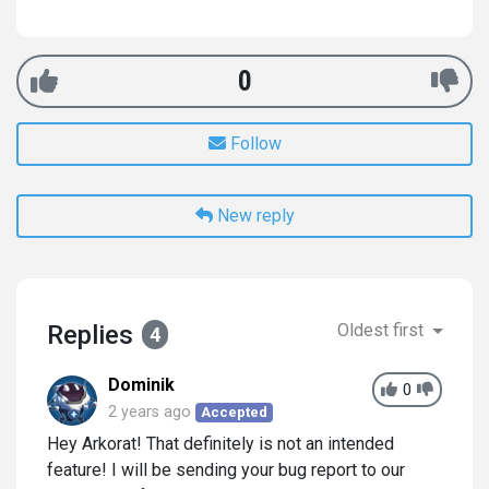
0
Follow
New reply
Replies
Oldest first
4
Dominik
0
2 years ago
Accepted
Hey Arkorat! That definitely is not an intended
feature! I will be sending your bug report to our