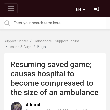
EN
Support Center
Galacticare - Support Forum
Bugs
Issues & Bugs
Resuming saved game;
causes hospital to
become compressed to
the size of an ambulance
Arkorat