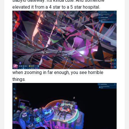
Babylo Gateway: Its kinda cute. And somehow
elevated it from a 4 star to a 5 star hospital.
when zooming in far enough, you see horrible
things.