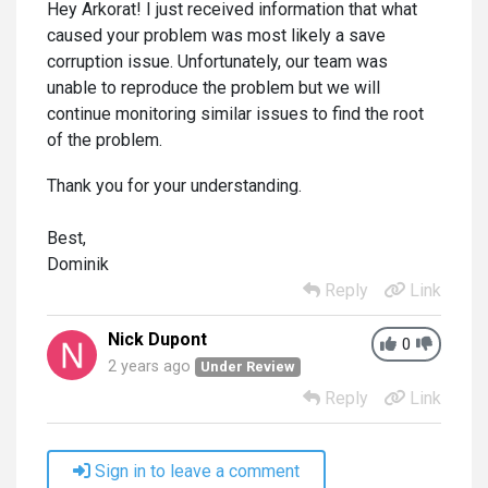
Hey Arkorat! I just received information that what
caused your problem was most likely a save
corruption issue. Unfortunately, our team was
unable to reproduce the problem but we will
continue monitoring similar issues to find the root
of the problem.
Thank you for your understanding.
Best,
Dominik
Reply
Link
Nick Dupont
0
2 years ago
Under Review
Reply
Link
Sign in to leave a comment