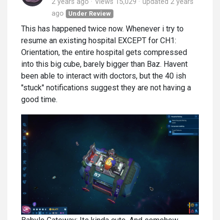
2 years ago
Views 15,029
updated
2 years
ago
Under Review
This has happened twice now. Whenever i try to
resume an existing hospital EXCEPT for CH1:
Orientation, the entire hospital gets compressed
into this big cube, barely bigger than Baz. Havent
been able to interact with doctors, but the 40 ish
"stuck" notifications suggest they are not having a
good time.