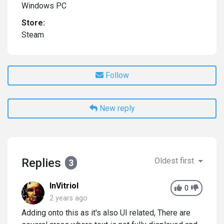
Windows PC
Store:
Steam
Follow
New reply
Replies
Oldest first
3
InVitriol
0
2 years ago
Adding onto this as it's also UI related, There are