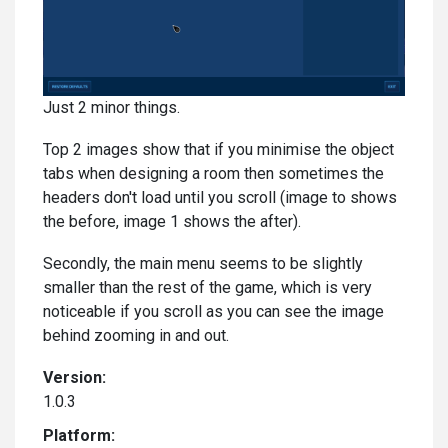
Just 2 minor things.
Top 2 images show that if you minimise the object
tabs when designing a room then sometimes the
headers don't load until you scroll (image to shows
the before, image 1 shows the after).
Secondly, the main menu seems to be slightly
smaller than the rest of the game, which is very
noticeable if you scroll as you can see the image
behind zooming in and out.
Version:
1.0.3
Platform: