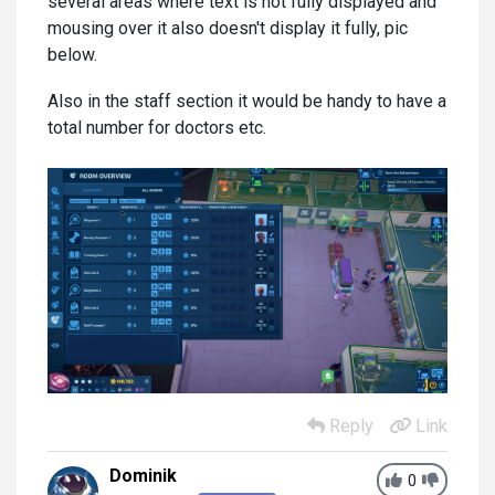
several areas where text is not fully displayed and
mousing over it also doesn't display it fully, pic
below.
Also in the staff section it would be handy to have a
total number for doctors etc.
Reply
Link
Dominik
0