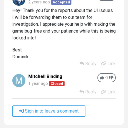
2 years ago
Accepted
Hey! Thank you for the reports about the UI issues.
I will be forwarding them to our team for
investigation. I appreciate your help with making the
game bug-free and your patience while this is being
looked into!
Best,
Dominik
Reply
Link
Mitchell Binding
0
1 year ago
Closed
Reply
Link
Sign in to leave a comment