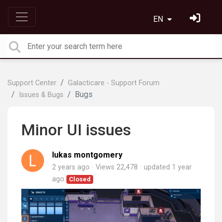
EN
Support Center
Galacticare - Support Forum
Bugs
Issues & Bugs
Minor UI issues
lukas montgomery
2 years ago
Views 22,478
updated
1 year
ago
Closed