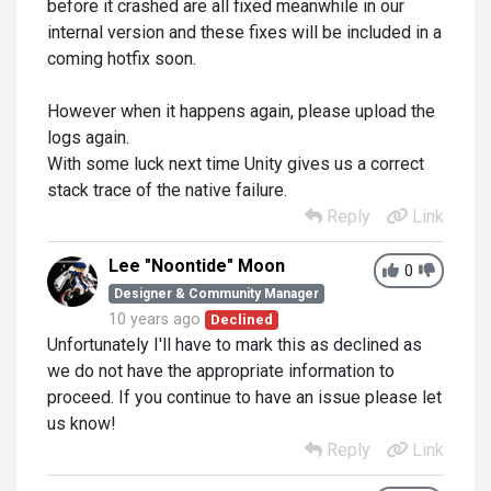
before it crashed are all fixed meanwhile in our
internal version and these fixes will be included in a
coming hotfix soon.
However when it happens again, please upload the
logs again.
With some luck next time Unity gives us a correct
stack trace of the native failure.
Reply
Link
Lee "Noontide" Moon
0
Designer & Community Manager
10 years ago
Declined
Unfortunately I'll have to mark this as declined as
we do not have the appropriate information to
proceed. If you continue to have an issue please let
us know!
Reply
Link