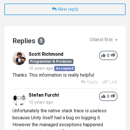
New reply
Replies
Oldest first
5
Scott Richmond
0
Programmer & Producer
10 years ago
Accepted
Thanks. This information is really helpful.
Reply
Link
Stefan Furcht
0
10 years ago
Unfortunately the native stack trace is useless
because Unity itself had a bug on logging it.
However the managed exceptions happened