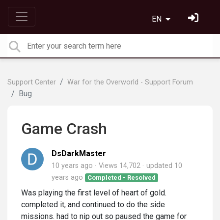
EN
Support Center
War for the Overworld - Support Forum
Bug
Game Crash
DsDarkMaster
10 years ago
Views 14,702
updated
10
years ago
Completed - Resolved
Was playing the first level of heart of gold.
completed it, and continued to do the side
missions. had to nip out so paused the game for