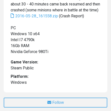
about 30 - 40 minutes came back resumed and then
crashed (some minions where in battle at the time)
2016-05-28_161558.zip
(Crash Report)
PC
Windows 10 x64
Intel I7 4790k
16Gb RAM
Nividia Geforce 980Ti
Game Version:
Steam Public
Platform:
Windows
Follow