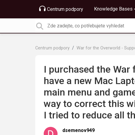
Knowledge Bases
Centrum podpory
Centrum podpory
War for the Overworld - Supp
I purchased the War 
have a new Mac Lapto
main menu and game b
way to correct this 
I tried to reduce all t
dsemenov949