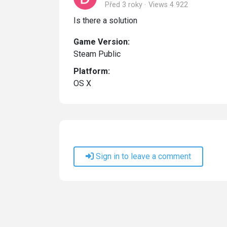
Před 3 roky
Views 4 922
Is there a solution
Game Version:
Steam Public
Platform:
OS X
Sign in to leave a comment