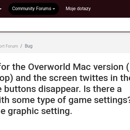
Community Forums
Moje dotazy
Bug
ort Forum
for the Overworld Mac version (
p) and the screen twittes in th
uttons disappear. Is there a
with some type of game settings
he graphic setting.