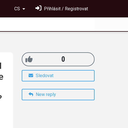
CS
Přihlásit / Registrovat
0
I
e
Sledovat
New reply
?