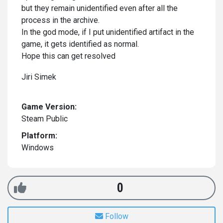
but they remain unidentified even after all the
process in the archive.
In the god mode, if I put unidentified artifact in the
game, it gets identified as normal.
Hope this can get resolved
Jiri Simek
Game Version:
Steam Public
Platform:
Windows
0
Follow