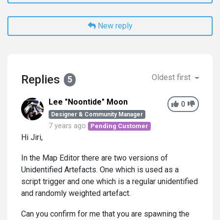
New reply
Replies
Oldest first
5
Lee "Noontide" Moon
0
Designer & Community Manager
7 years ago
Pending Customer
Hi Jiri,
In the Map Editor there are two versions of
Unidentified Artefacts. One which is used as a
script trigger and one which is a regular unidentified
and randomly weighted artefact.
Can you confirm for me that you are spawning the