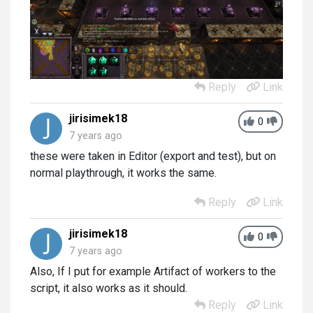
Reply
Link
jirisimek18
0
7 years ago
these were taken in Editor (export and test), but on
normal playthrough, it works the same.
Reply
Link
jirisimek18
0
7 years ago
Also, If I put for example Artifact of workers to the
script, it also works as it should.
Reply
Link