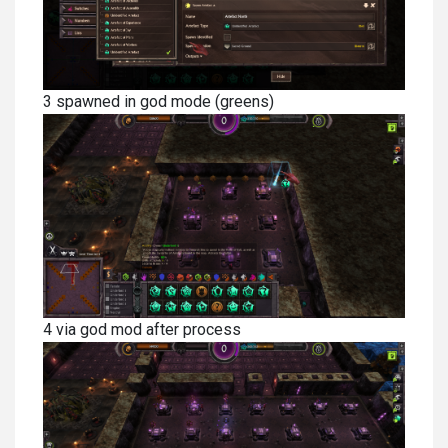
3 spawned in god mode (greens)
4 via god mod after process