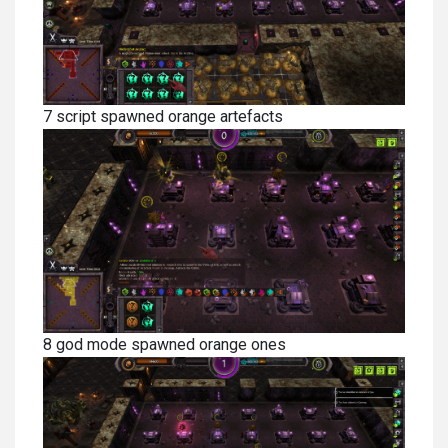
7 script spawned orange artefacts
8 god mode spawned orange ones