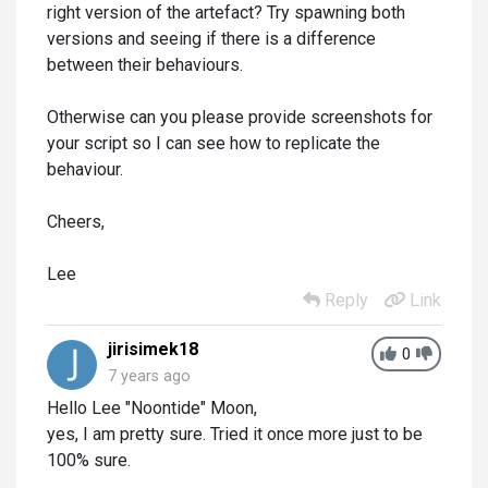
right version of the artefact? Try spawning both
versions and seeing if there is a difference
between their behaviours.
Otherwise can you please provide screenshots for
your script so I can see how to replicate the
behaviour.
Cheers,
Lee
Reply
Link
jirisimek18
0
7 years ago
Hello Lee "Noontide" Moon,
yes, I am pretty sure. Tried it once more just to be
100% sure.