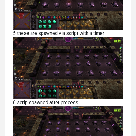
5 these are spawned via script with a timer
6 scrip spawned after process