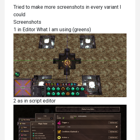
Tried to make more screenshots in every variant I
could
Screenshots
1 in Editor What I am using (greens)
2 as in script editor