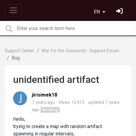
EN
Support Center
War for the Overworld - Support Forum
Bug
unidentified artifact
jirisimek18
7 years ago
Views 12,415
updated
7 years
ago
Backlog
Hello,
trying to create a map with random artifact
spawning in regular intervals,