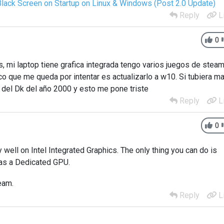
Black Screen on Startup on Linux & Windows (Post 2.0 Update)
Reply
L
0
, mi laptop tiene grafica integrada tengo varios juegos de stea
o que me queda por intentar es actualizarlo a w10. Si tubiera m
n del Dk del año 2000 y esto me pone triste
Reply
L
0
well on Intel Integrated Graphics. The only thing you can do is
has a Dedicated GPU.
eam.
Reply
L