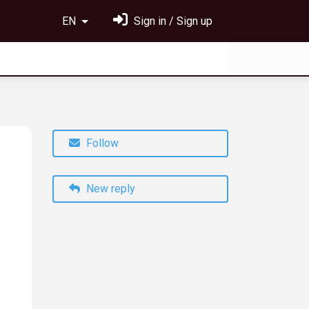
EN
Sign in / Sign up
Follow
New reply