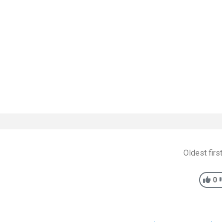
Oldest firs
0