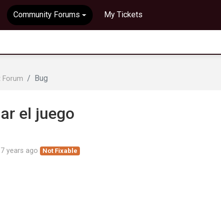
Community Forums
My Tickets
Bug
t Forum
iar el juego
d
7 years ago
Not Fixable