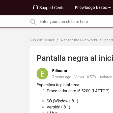
Knowledge Bases
Support Center
Support Center
War for the Overworld - Suppor
Pantalla negra al inic
Edicson
7 years ago
Views 10,573
update
Especifica tu plataforma
Procesador core i5 5200 (LAPTOP)
SO (Windows 8.1)
Versión ( 8.1)