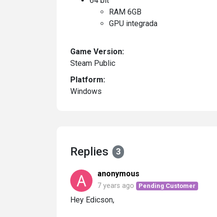
64 bit
RAM 6GB
GPU integrada
Game Version:
Steam Public
Platform:
Windows
Replies
3
anonymous
7 years ago
Pending Customer
Hey Edicson,