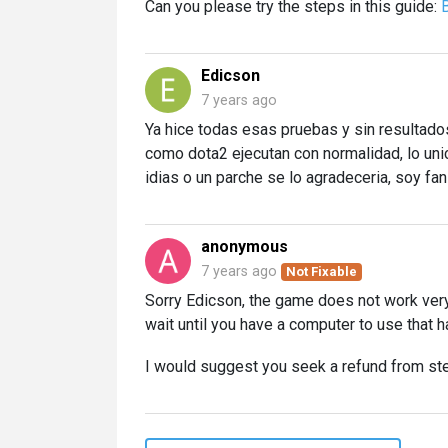
Can you please try the steps in this guide:
Edicson
7 years ago
Ya hice todas esas pruebas y sin resultados
como dota2 ejecutan con normalidad, lo unic
idias o un parche se lo agradeceria, soy fa
anonymous
7 years ago
Not Fixable
Sorry Edicson, the game does not work very 
wait until you have a computer to use that 
I would suggest you seek a refund from st