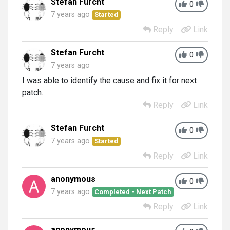
Stefan Furcht
0
7 years ago
Started
Reply
Link
Stefan Furcht
0
7 years ago
I was able to identify the cause and fix it for next
patch.
Reply
Link
Stefan Furcht
0
7 years ago
Started
Reply
Link
anonymous
0
7 years ago
Completed - Next Patch
Reply
Link
anonymous