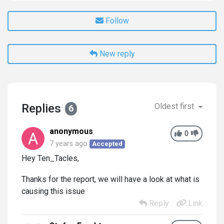
Follow
New reply
Replies
Oldest first
6
anonymous
0
7 years ago
Accepted
Hey Ten_Tacles,
Thanks for the report, we will have a look at what is
causing this issue
Reply
Link