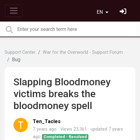
EN
Support Center
War for the Overworld - Support Forum
Bug
Slapping Bloodmoney
victims breaks the
bloodmoney spell
Ten_Tacles
7 years ago
Views 23,361
updated
7 years
ago
Completed - Resolved