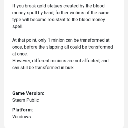
If you break gold statues created by the blood
money spell by hand, further victims of the same
type will become resistant to the blood money
spell.
At that point, only 1 minion can be transformed at
once, before the slapping all could be transformed
at once.
However, different minions are not affected, and
can still be transformed in bulk.
Game Version:
Steam Public
Platform:
Windows