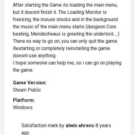
After starting the Game its loading the main menu,
but it doesnt finish it. The Loading Monitor is
freezing, the mouse stocks and in the background
the music of the main menu starts (dungeon Core
beating, Mendecheaus is greeting the underlord.....)
There no way to go on, you can only quit the game.
Restarting or completely reinstalling the game
doesnt use anything.
I hope someone can help me, so i can go on playing
the game.
Game Version:
Steam Public
Platform:
Windows
Satisfaction mark by
alwin ahrens
8 years
ago