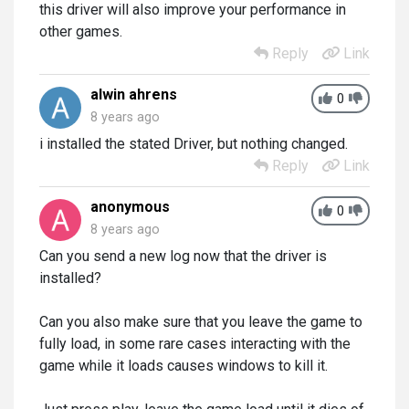
this driver will also improve your performance in
other games.
Reply
Link
alwin ahrens
0
8 years ago
i installed the stated Driver, but nothing changed.
Reply
Link
anonymous
0
8 years ago
Can you send a new log now that the driver is
installed?
Can you also make sure that you leave the game to
fully load, in some rare cases interacting with the
game while it loads causes windows to kill it.