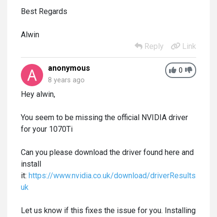
Best Regards
Alwin
Reply
Link
anonymous
0
8 years ago
Hey alwin,
You seem to be missing the official NVIDIA driver
for your 1070Ti
Can you please download the driver found here and
install
it:
https://www.nvidia.co.uk/download/driverResults.asp
uk
Let us know if this fixes the issue for you. Installing