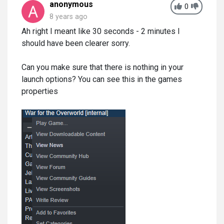
anonymous
0
8 years ago
Ah right I meant like 30 seconds - 2 minutes I
should have been clearer sorry.
Can you make sure that there is nothing in your
launch options? You can see this in the games
properties