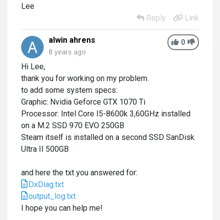
Lee
Reply
Link
alwin ahrens
0
8 years ago
Hi Lee,
thank you for working on my problem.
to add some system specs:
Graphic: Nvidia Geforce GTX 1070 Ti
Processor: Intel Core I5-8600k 3,60GHz installed
on a M.2 SSD 970 EVO 250GB
Steam itself is installed on a second SSD SanDisk
Ultra II 500GB
and here the txt you answered for:
DxDiag.txt
output_log.txt
I hope you can help me!