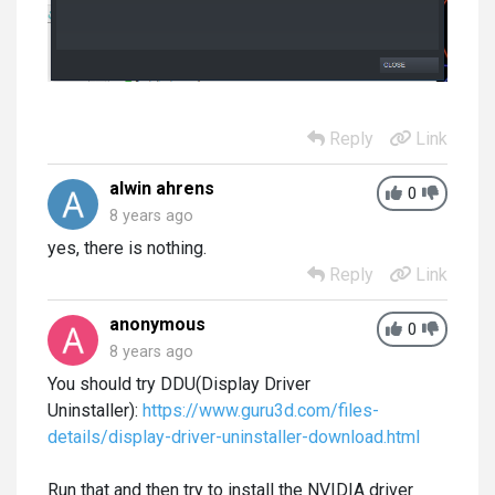
Reply
Link
alwin ahrens
0
8 years ago
yes, there is nothing.
Reply
Link
anonymous
0
8 years ago
You should try DDU(Display Driver
Uninstaller):
https://www.guru3d.com/files-
details/display-driver-uninstaller-download.html
Run that and then try to install the NVIDIA driver