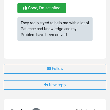
Good, I'm satisfied
They really tryed to help me with a lot of
Patience and Knowledge and my
Problem have been solved.
Follow
New reply