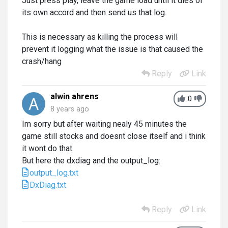
Just press play, leave the game load until it dies of
its own accord and then send us that log.
This is necessary as killing the process will
prevent it logging what the issue is that caused the
crash/hang
Reply
Link
alwin ahrens
0
8 years ago
Im sorry but after waiting nealy 45 minutes the
game still stocks and doesnt close itself and i think
it wont do that.
But here the dxdiag and the output_log:
output_log.txt
DxDiag.txt
Reply
Link