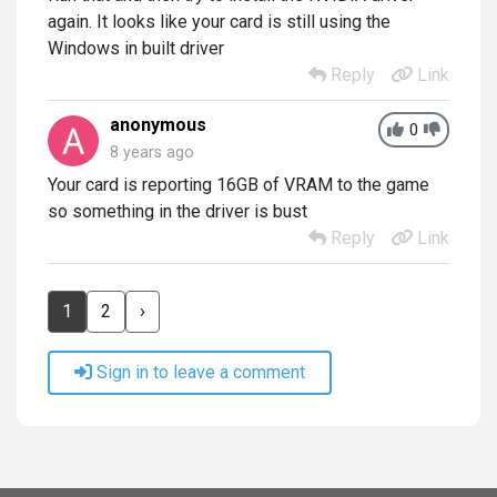
again. It looks like your card is still using the
Windows in built driver
Reply
Link
anonymous
0
8 years ago
Your card is reporting 16GB of VRAM to the game
so something in the driver is bust
Reply
Link
1
2
›
Sign in to leave a comment