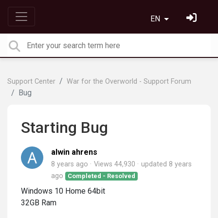
EN
Support Center
War for the Overworld - Support Forum
Bug
Starting Bug
alwin ahrens
8 years ago
Views 44,930
updated
8 years
ago
Completed - Resolved
Windows 10 Home 64bit
32GB Ram