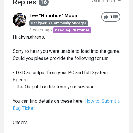
Replies
Oldest first
16
Lee "Noontide" Moon
0
Designer & Community Manager
8 years ago
Pending Customer
Hi alwin.ahrens,
Sorry to hear you were unable to load into the game.
Could you please provide the following for us:
- DXDiag output from your PC and full System
Specs
- The Output Log file from your session
You can find details on these here:
How to: Submit a
Bug Ticket
Cheers,