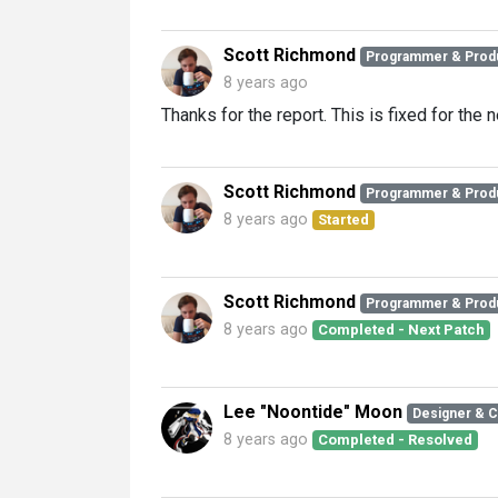
Scott Richmond
Programmer & Prod
8 years ago
Thanks for the report. This is fixed for the n
Scott Richmond
Programmer & Prod
8 years ago
Started
Scott Richmond
Programmer & Prod
8 years ago
Completed - Next Patch
Lee "Noontide" Moon
Designer & 
8 years ago
Completed - Resolved