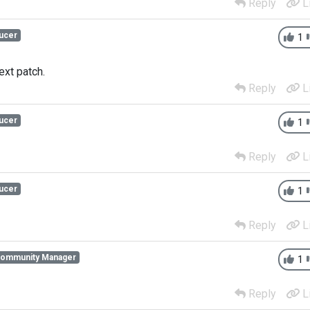
Reply
L
ucer
1
ext patch.
Reply
L
ucer
1
Reply
L
ucer
1
Reply
L
Community Manager
1
Reply
L