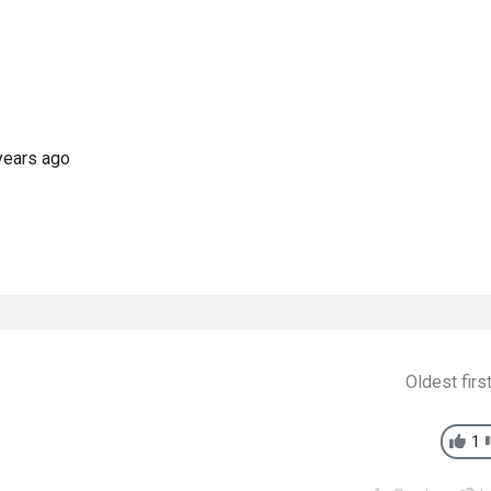
years ago
Oldest firs
1