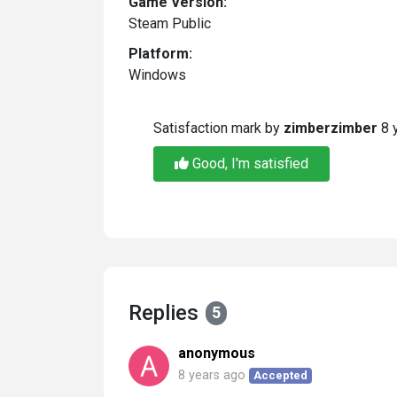
Game Version:
Steam Public
Platform:
Windows
Satisfaction mark by
zimberzimber
8 
Good, I'm satisfied
Replies
5
anonymous
8 years ago
Accepted