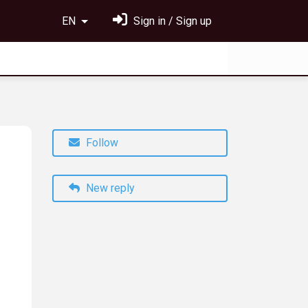
EN
Sign in / Sign up
Follow
New reply