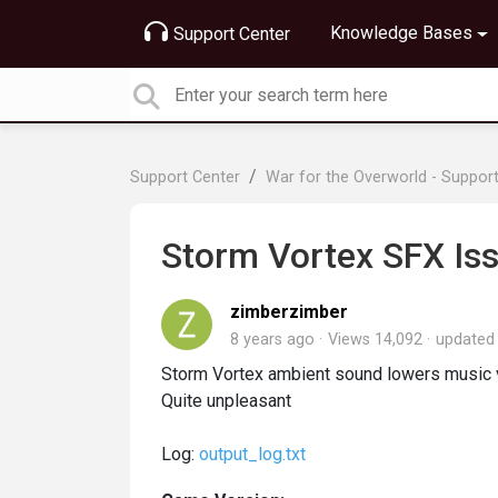
Knowledge Bases
Support Center
Support Center
War for the Overworld - Suppor
Storm Vortex SFX Is
zimberzimber
8 years ago
Views 14,092
update
Storm Vortex ambient sound lowers music vo
Quite unpleasant
Log:
output_log.txt