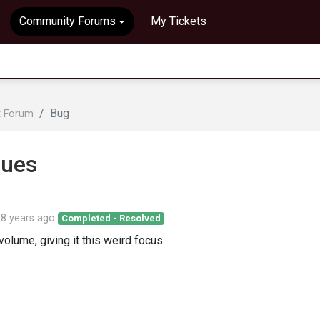
Community Forums
My Tickets
Bug
t Forum
sues
d
8 years ago
Completed - Resolved
lume, giving it this weird focus.