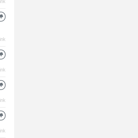
ink
ink
ink
ink
ink