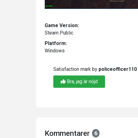
Game Version:
Steam Public
Platform:
Windows
Satisfaction mark by
policeofficer110
Bra, jag är nöjd
Kommentarer
6