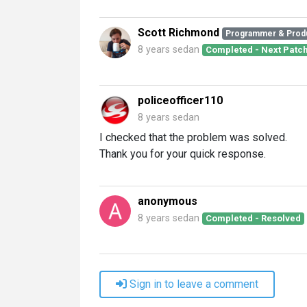
Scott Richmond
Programmer & Prod
8 years sedan
Completed - Next Patc
policeofficer110
8 years sedan
I checked that the problem was solved.
Thank you for your quick response.
anonymous
8 years sedan
Completed - Resolved
Sign in to leave a comment