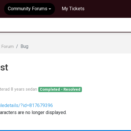
Community Forums
My Tickets
Bug
t Forum
st
terad
8 years sedan
Completed - Resolved
iledetails/?id=817679396
aracters are no longer displayed.