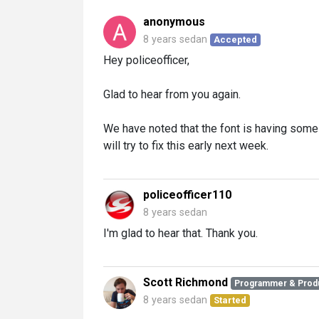
anonymous
8 years sedan
Accepted
Hey policeofficer,
Glad to hear from you again.
We have noted that the font is having som
will try to fix this early next week.
policeofficer110
8 years sedan
I'm glad to hear that. Thank you.
Scott Richmond
Programmer & Prod
8 years sedan
Started