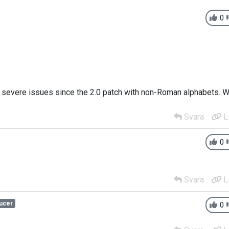
0
e severe issues since the 2.0 patch with non-Roman alphabets. 
Svara
L
0
Svara
L
ucer
0