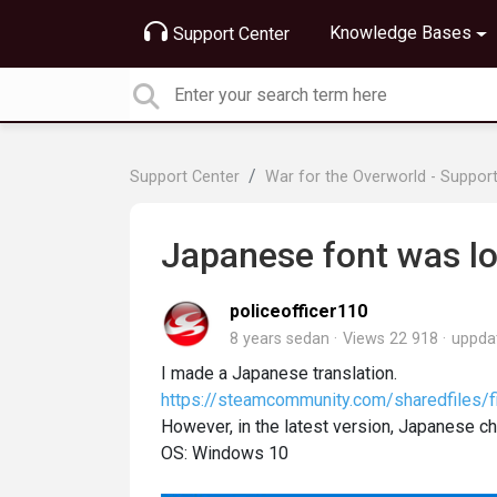
Knowledge Bases
Support Center
Support Center
War for the Overworld - Suppor
Japanese font was lo
policeofficer110
8 years sedan
Views 22 918
uppda
I made a Japanese translation.
https://steamcommunity.com/sharedfiles/f
However, in the latest version, Japanese ch
OS: Windows 10