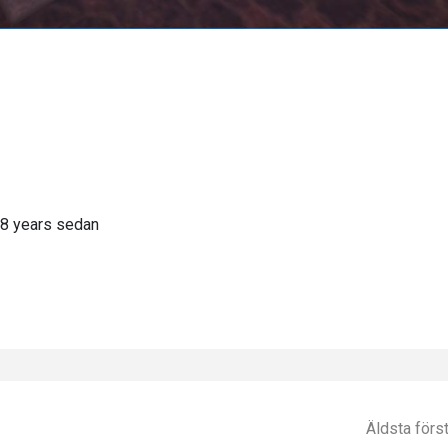
8 years sedan
Äldsta förs