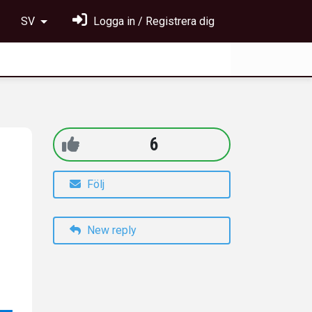
SV
Logga in / Registrera dig
6
Följ
New reply