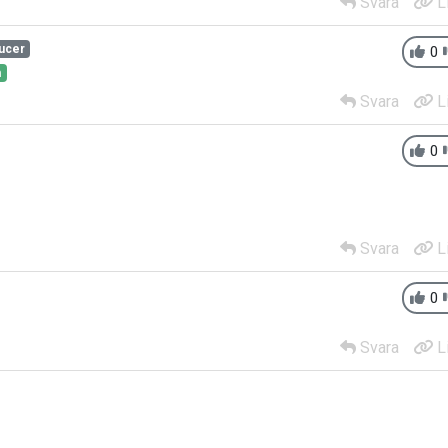
Svara
L
ucer
0
h
Svara
L
0
Svara
L
0
Svara
L