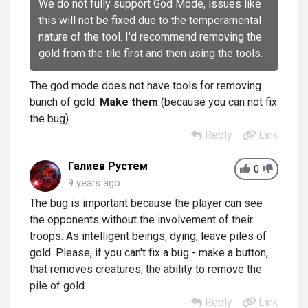
We do not fully support God Mode, issues like
this will not be fixed due to the temperamental
nature of the tool. I'd recommend removing the
gold from the tile first and then using the tools.
The god mode does not have tools for removing
bunch of gold.
Make them
(because you can not fix
the bug).
Reply
Link
Галиев Рустем
0
9 years ago
The bug is important because the player can see
the opponents without the involvement of their
troops. As intelligent beings, dying, leave piles of
gold. Please, if you can't fix a bug - make a button,
that removes creatures, the ability to remove the
pile of gold.
Reply
Link