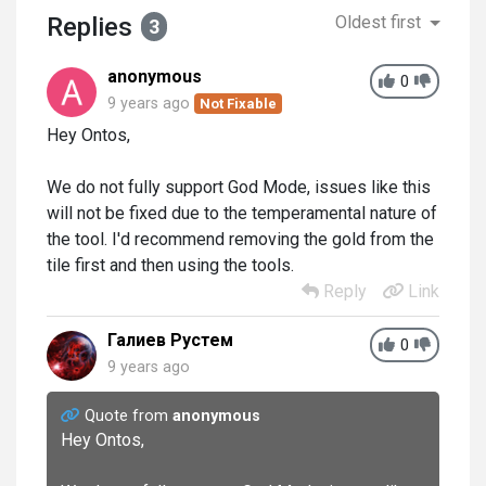
Replies
Oldest first
3
anonymous
0
9 years ago
Not Fixable
Hey Ontos,
We do not fully support God Mode, issues like this
will not be fixed due to the temperamental nature of
the tool. I'd recommend removing the gold from the
tile first and then using the tools.
Reply
Link
Галиев Рустем
0
9 years ago
Quote from
anonymous
Hey Ontos,