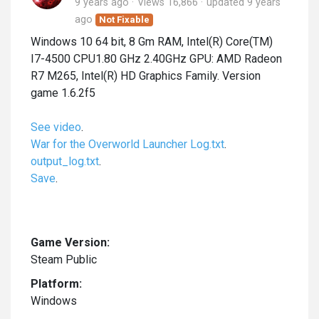
9 years ago
Views 16,866
updated
9 years
ago
Not Fixable
Windows 10 64 bit, 8 Gm RAM, Intel(R) Core(TM)
I7-4500 CPU1.80 GHz 2.40GHz GPU: AMD Radeon
R7 M265, Intel(R) HD Graphics Family. Version
game 1.6.2f5
See video
.
War for the Overworld Launcher Log.txt
.
output_log.txt
.
Save
.
Game Version:
Steam Public
Platform:
Windows