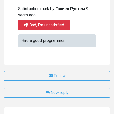
Satisfaction mark by
Галиев Рустем
9
years ago
Bad, I'm unsatisfied
Hire a good programmer.
Follow
New reply