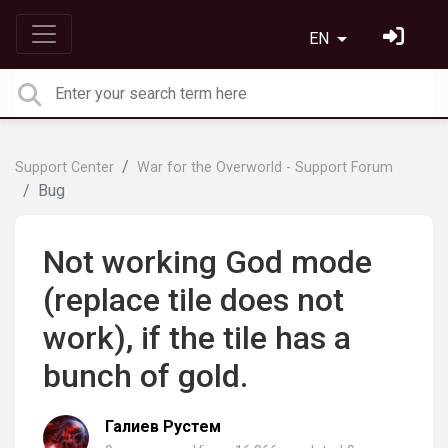
EN
Support Center
War for the Overworld - Support Forum
Bug
Not working God mode
(replace tile does not
work), if the tile has a
bunch of gold.
Галиев Рустем