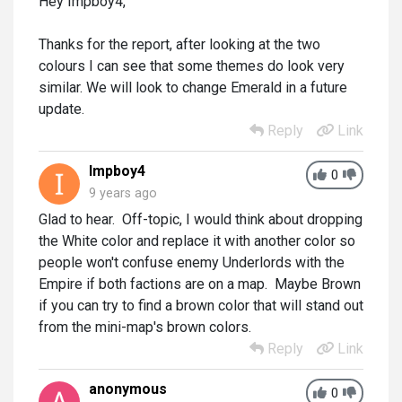
Hey Impboy4,
Thanks for the report, after looking at the two
colours I can see that some themes do look very
similar. We will look to change Emerald in a future
update.
Reply
Link
Impboy4
0
9 years ago
Glad to hear. Off-topic, I would think about dropping
the White color and replace it with another color so
people won't confuse enemy Underlords with the
Empire if both factions are on a map. Maybe Brown
if you can try to find a brown color that will stand out
from the mini-map's brown colors.
Reply
Link
anonymous
0