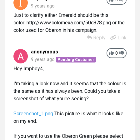
9 years ago
Just to clarify either Emerald should be this
color: http://www.colorhexa.com/50c878.png or the
color used for Oberon in his campaign.
Reply
Link
anonymous
0
9 years ago
Pending Customer
Hey Impboy4,
I'm taking a look now and it seems that the colour is
the same as it has always been. Could you take a
screenshot of what you're seeing?
Screenshot_1.png
This picture is what it looks like
on my end.
If you want to use the Oberon Green please select