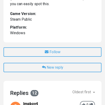
you can easily spot this.
Game Version:
Steam Public
Platform:
Windows
Follow
New reply
Replies
Oldest first
12
Impboy4
0