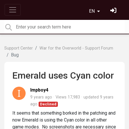
EN
Support Center
War for the Overworld - Support Forum
Bug
Emerald uses Cyan color
Impboy4
9 years ago
Views 17,983
updated
9 years
ago
Declined
It seems that something borked in the patching and
now Emerald is using the Cyan color in all other
game modes. No screenshots are necessary since