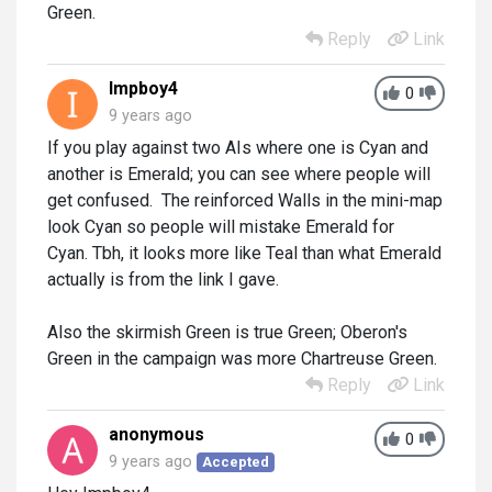
Green.
Reply
Link
Impboy4
0
9 years ago
If you play against two AIs where one is Cyan and
another is Emerald; you can see where people will
get confused. The reinforced Walls in the mini-map
look Cyan so people will mistake Emerald for
Cyan. Tbh, it looks more like Teal than what Emerald
actually is from the link I gave.
Also the skirmish Green is true Green; Oberon's
Green in the campaign was more Chartreuse Green.
Reply
Link
anonymous
0
9 years ago
Accepted