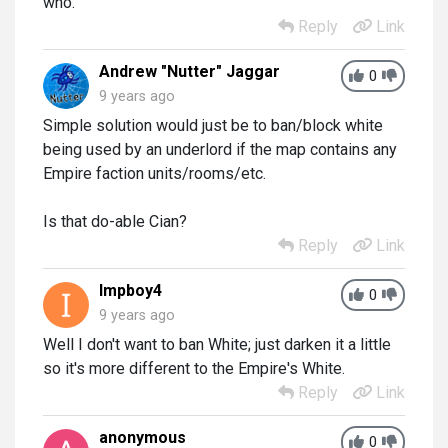
who.
Reply
Link
Andrew "Nutter" Jaggar
0
9 years ago
Simple solution would just be to ban/block white
being used by an underlord if the map contains any
Empire faction units/rooms/etc.
Is that do-able Cian?
Reply
Link
Impboy4
0
9 years ago
Well I don't want to ban White; just darken it a little
so it's more different to the Empire's White.
Reply
Link
anonymous
0