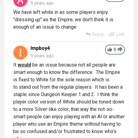
9 years ago
We have left white in as some players enjoy
"dressing up" as the Empire, we don't think it is
enough of an issue to change.
Reply
Link
Impboy4
0
9 years ago
It
would
be an issue because not all people are
smart enough to know the difference. The Empire
is fixed to White for the sole reason which is
to stand out from the regular players. It has been a
staple since Dungeon Keeper 1 and 2. I think the
player color version of White should be toned down
to a more Silver-like color; that way the not-so-
smart people can enjoy playing with an AI or another
player who use an Empire theme without having to
be so confused and/or frustrated to know who's