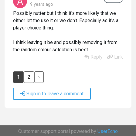
9 years ago
Possibly nutter but I think it's more likely that we
either let the use it or we don't. Especially as it's a
player choice thing.
I think leaving it be and possibly removing it from
the random colour selection is best
Reply
Link
1
2
›
Sign in to leave a comment
Customer support portal powered by
UserEcho