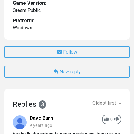
Game Version:
Steam Public
Platform:
Windows
Follow
New reply
Replies
Oldest first
3
Dave Burn
0
9 years ago