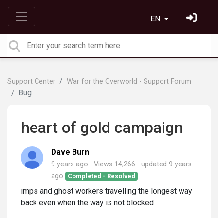
EN
Support Center
War for the Overworld - Support Forum
Bug
heart of gold campaign
Dave Burn
9 years ago
Views 14,266
updated
9 years
ago
Completed - Resolved
imps and ghost workers travelling the longest way
back even when the way is not blocked