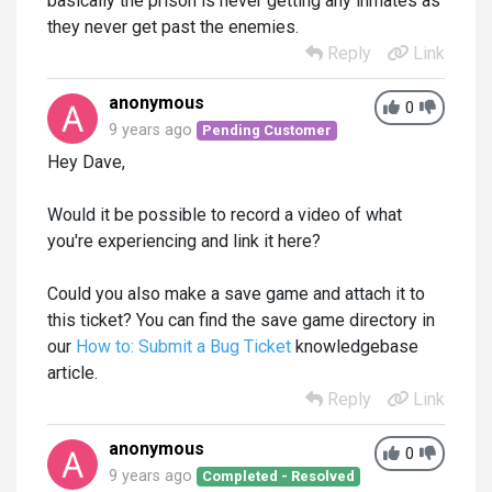
basically the prison is never getting any inmates as
they never get past the enemies.
Reply
Link
anonymous
0
9 years ago
Pending Customer
Hey Dave,
Would it be possible to record a video of what
you're experiencing and link it here?
Could you also make a save game and attach it to
this ticket? You can find the save game directory in
our
How to: Submit a Bug Ticket
knowledgebase
article.
Reply
Link
anonymous
0
9 years ago
Completed - Resolved