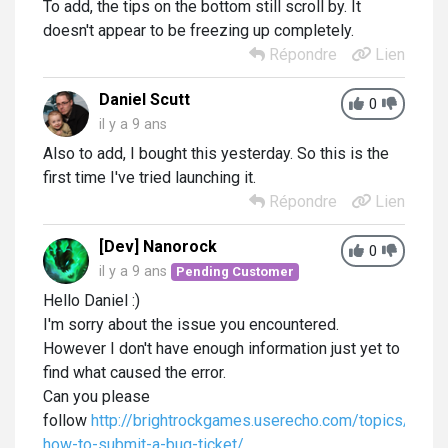
To add, the tips on the bottom still scroll by. It
doesn't appear to be freezing up completely.
Répondre
Lien
Daniel Scutt
0
il y a 9 ans
Also to add, I bought this yesterday. So this is the
first time I've tried launching it.
Répondre
Lien
[Dev] Nanorock
0
il y a 9 ans
Pending Customer
Hello Daniel :)
I'm sorry about the issue you encountered.
However I don't have enough information just yet to
find what caused the error.
Can you please
follow
http://brightrockgames.userecho.com/topics/118-
how-to-submit-a-bug-ticket/