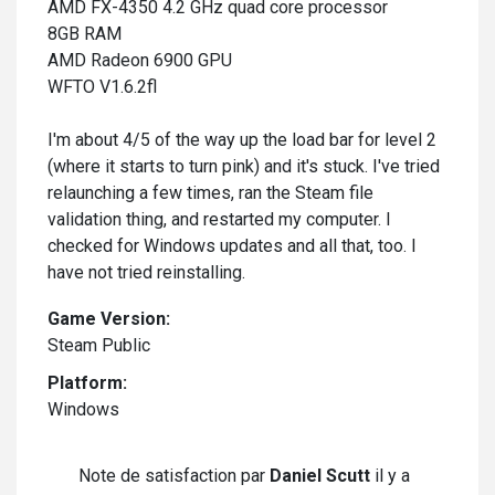
AMD FX-4350 4.2 GHz quad core processor
8GB RAM
AMD Radeon 6900 GPU
WFTO V1.6.2fl
I'm about 4/5 of the way up the load bar for level 2
(where it starts to turn pink) and it's stuck. I've tried
relaunching a few times, ran the Steam file
validation thing, and restarted my computer. I
checked for Windows updates and all that, too. I
have not tried reinstalling.
Game Version:
Steam Public
Platform:
Windows
Note de satisfaction par
Daniel Scutt
il y a