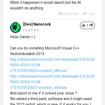
When it happened it would launch but the AI
wouldn't do anything.
Répondre
Lien
[Dev] Nanorock
1
il y a 9 ans
Hello Daniel = )
Can you try installing
Microsoft Visual C++
Redistributable 2013:
http://download.microsoft.com/download/2/E/6/2E61CF
993B-4DD4-91DA-
3737CD5CD6E3/vcredist_x86.exe
http://download.microsoft.com/download/2/E/6/2E61CF
993B-4DD4-91DA-
3737CD5CD6E3/vcredist_x64.exe
And report to me if it solved your issue ?
We added a third party software and it might need
the 2013 redist, which is new. If it works for you, I