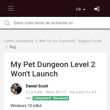
FR
Centre d'assisance
War for the Overworld - Support Forum
Bug
My Pet Dungeon Level 2
Won't Launch
Daniel Scutt
il y a 9 ans
Views 30 177
mis à jour
il y a 9
ans
Completed - Resolved
Windows 10 64bit