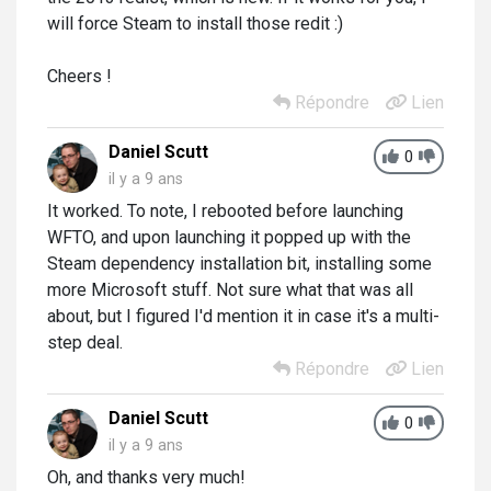
will force Steam to install those redit :)
Cheers !
Répondre
Lien
Daniel Scutt
0
il y a 9 ans
It worked. To note, I rebooted before launching
WFTO, and upon launching it popped up with the
Steam dependency installation bit, installing some
more Microsoft stuff. Not sure what that was all
about, but I figured I'd mention it in case it's a multi-
step deal.
Répondre
Lien
Daniel Scutt
0
il y a 9 ans
Oh, and thanks very much!