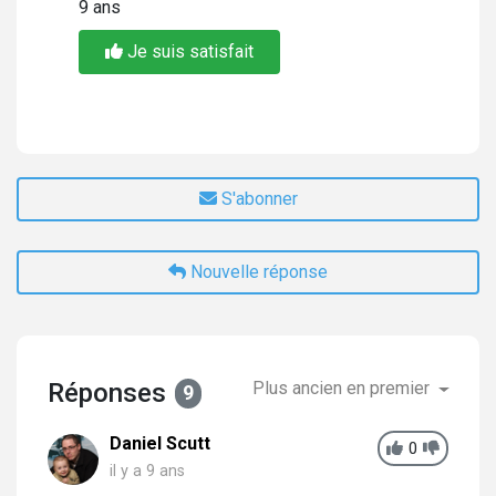
9 ans
Je suis satisfait
S'abonner
Nouvelle réponse
Réponses
Plus ancien en premier
9
Daniel Scutt
0
il y a 9 ans