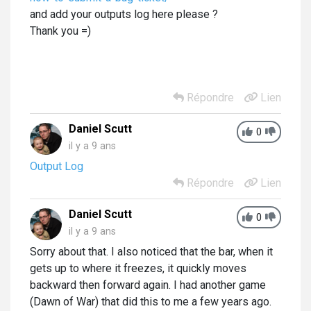
and add your outputs log here please ?
Thank you =)
Répondre
Lien
Daniel Scutt
0
il y a 9 ans
Output Log
Répondre
Lien
Daniel Scutt
0
il y a 9 ans
Sorry about that. I also noticed that the bar, when it
gets up to where it freezes, it quickly moves
backward then forward again. I had another game
(Dawn of War) that did this to me a few years ago.