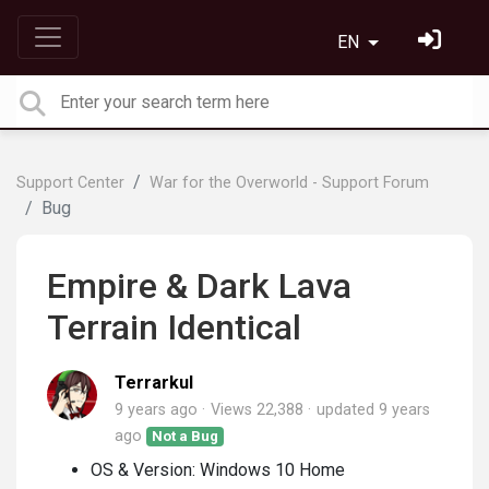
EN
Support Center
War for the Overworld - Support Forum
Bug
Empire & Dark Lava
Terrain Identical
Terrarkul
9 years ago
Views 22,388
updated
9 years
ago
Not a Bug
OS & Version: Windows 10 Home