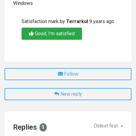
Windows
Satisfaction mark by
Terrarkul
9 years ago
Good, I'm satisfied
Follow
New reply
Replies
Oldest first
1