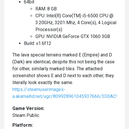
64bit
RAM: 8 GB
CPU: Intel(R) Core(TM) i5-6500 CPU @
3.20GHz, 3201 Mhz, 4 Core(s), 4 Logical
Processor(s)
GPU: NVIDIA GeForce GTX 1060 3GB
Build: v1.6f12
The lava special terrains marked E (Empire) and D
(Dark) are identical, despite this not being the case
for other, similarly marked tiles. The attached
screenshot shows E and D next to each other; they
literally look exactly the same.
https://steamuserimages-
a.akamaihd.net/ugc/809928961045937666/3D0AC98E
Game Version:
Steam Public
Platform: