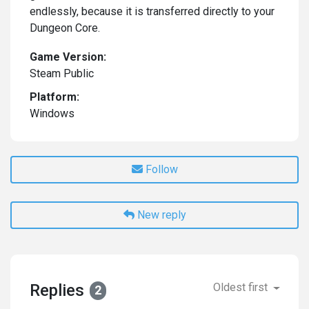
endlessly, because it is transferred directly to your
Dungeon Core.
Game Version:
Steam Public
Platform:
Windows
Follow
New reply
Replies
Oldest first
2