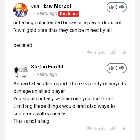
Jan - Eric Merzel
0
11 years ago
Declined
not a bug but intended behavior, a player does not
"own" gold tiles thus they can be mined by all.
declined
Reply
Link
Stefan Furcht
0
11 years ago
As said at another report. There is plenty of ways to
damage an allied player.
You should not ally with anyone you don't trust.
Limitting these things would limit also ways to
cooperate with your ally.
This is not a bug.
Reply
Link