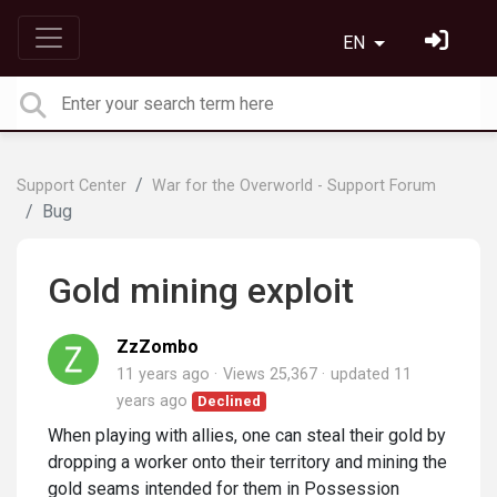
EN
Support Center
War for the Overworld - Support Forum
Bug
Gold mining exploit
ZzZombo
11 years ago
Views 25,367
updated
11
years ago
Declined
When playing with allies, one can steal their gold by
dropping a worker onto their territory and mining the
gold seams intended for them in Possession