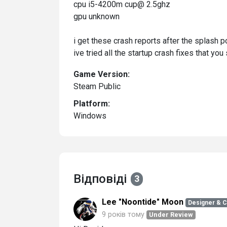
cpu i5-4200m cup@ 2.5ghz
gpu unknown
i get these crash reports after the splash 
ive tried all the startup crash fixes that y
Game Version:
Steam Public
Platform:
Windows
Відповіді
3
Lee "Noontide" Moon
Designer & 
9 років тому
Under Review