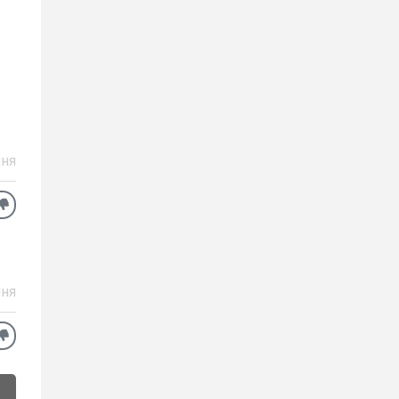
ня
ня