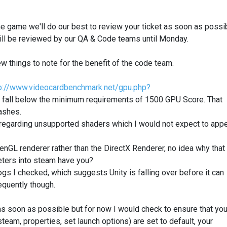
he game we'll do our best to review your ticket as soon as possi
t will be reviewed by our QA & Code teams until Monday.
w things to note for the benefit of the code team.
p://www.videocardbenchmark.net/gpu.php?
y fall below the minimum requirements of 1500 GPU Score. That
rashes.
regarding unsupported shaders which I would not expect to app
nGL renderer rather than the DirectX Renderer, no idea why that 
meters into steam have you?
 logs I checked, which suggests Unity is falling over before it can
equently though.
 as soon as possible but for now I would check to ensure that you
team, properties, set launch options) are set to default, your