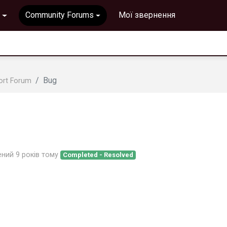
Community Forums
Мої звернення
Bug
ort Forum
ений
9 років тому
Completed - Resolved