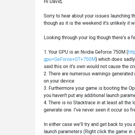
Hi David,
Sorry to hear about your issues launching t
though as it is the weekend it's unlikely i
Looking through your log though there's a fe
1. Your GPU is an Nvidia Geforce 750M (
htt
gpu=GeForce+GT+750M
) which does sadl
said this on it's own would not cause the c
2. There are numerous warnings generated 
on your device
3. Furthermore your game is booting the Ope
you haven't put any additional launch para
4. There is no Stacktrace in at least all the
generate one. I've never seen it occur so fr
In either case we'll try and get back to you
launch parameters (Right click the game in s