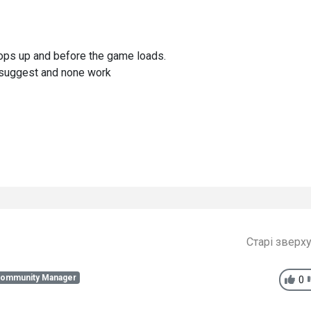
pops up and before the game loads.
ou suggest and none work
Старі зверх
Community Manager
0