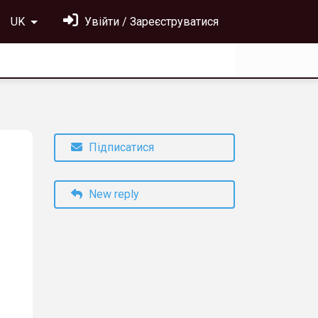
UK
Увійти / Зареєструватися
Підписатися
New reply