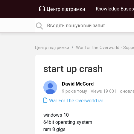
Knowledge Bases
Центр підтримки
Центр підтримки
War for the Overworld - Supp
start up crash
David McCord
9 років тому
Views 19 601
оновл
War For The Overworld.rar
windows 10
64bit operating system
ram 8 gigs