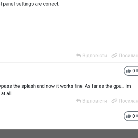
l panel settings are correct.
Відповісти
Посилан
0
bypass the splash and now it works fine. As far as the gpu... Im
at all.
Відповісти
Посилан
0