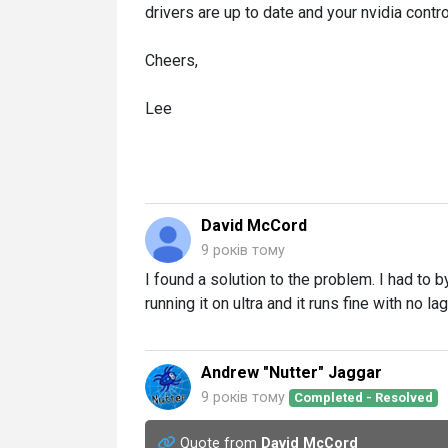
drivers are up to date and your nvidia contro
Cheers,
Lee
David McCord
9 років тому
I found a solution to the problem. I had to 
running it on ultra and it runs fine with no lag 
Andrew "Nutter" Jaggar
9 років тому
Completed - Resolved
Quote from
David McCord