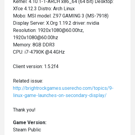
Kernel: 4.10.1-1-ARCH x86_64 (64 bit) Desktop:
Xfce 4.12.3 Distro: Arch Linux
Mobo: MSI model: Z97 GAMING 3 (MS-7918)
Display Server: X.Org 1.19.2 driver: nvidia
Resolution: 1920x1080@60.00hz,
1920x1080@60.00hz
Memory: 8GB DDR3
CPU: i7-4790K @4.4GHz
Client version: 1.5.2f4
Related issue:
http://brightrockgames.userecho.com/topics/9-
linux-game-launches-on-secondary-display/
Thank you!
Game Version:
Steam Public