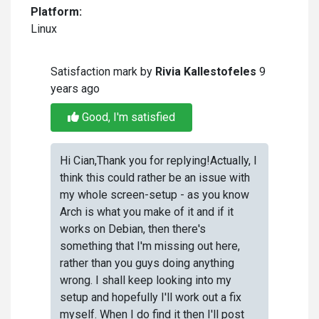
Platform:
Linux
Satisfaction mark by
Rivia Kallestofeles
9
years ago
Good, I'm satisfied
Hi Cian,Thank you for replying!Actually, I
think this could rather be an issue with
my whole screen-setup - as you know
Arch is what you make of it and if it
works on Debian, then there's
something that I'm missing out here,
rather than you guys doing anything
wrong. I shall keep looking into my
setup and hopefully I'll work out a fix
myself. When I do find it then I'll post