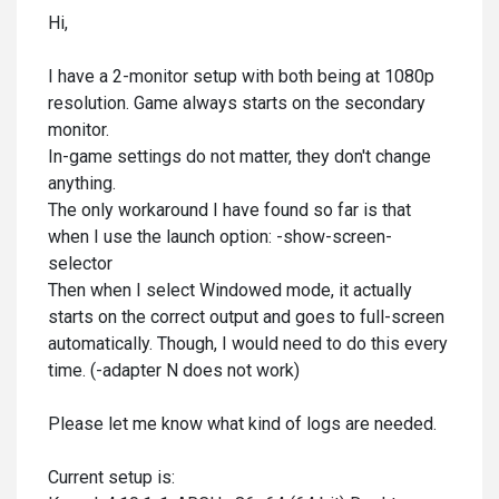
Hi,
I have a 2-monitor setup with both being at 1080p
resolution. Game always starts on the secondary
monitor.
In-game settings do not matter, they don't change
anything.
The only workaround I have found so far is that
when I use the launch option:
-show-screen-
selector
Then when I select Windowed mode, it actually
starts on the correct output and goes to full-screen
automatically. Though, I would need to do this every
time. (-adapter N does not work)
Please let me know what kind of logs are needed.
Current setup is: