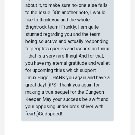
about it, to make sure no-one else falls
to the issue. :)On another note, I would
like to thank you and the whole
Brightrock team! Frankly, I am quite
stunned regarding you and the team
being so active and actually responding
to people's queries and issues on Linux
- that is a very rare thing! And for that,
you have my eternal gratitude and wallet
for upcoming titles which support
Linux.Huge THANK you again and have a
great day! :)PS! Thank you again for
making a true sequel for the Dungeon
Keeper. May your success be swift and
your opposing underlords shiver with
fear! ;)Godspeed!