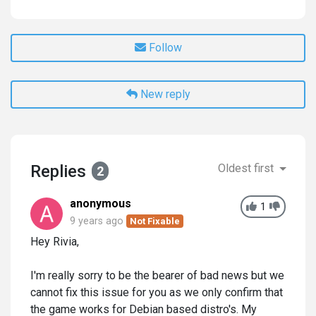
Follow
New reply
Replies
Oldest first
2
anonymous
1
9 years ago
Not Fixable
Hey Rivia,
I'm really sorry to be the bearer of bad news but we
cannot fix this issue for you as we only confirm that
the game works for Debian based distro's. My