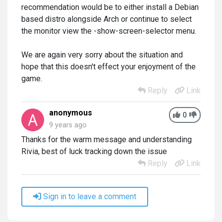
recommendation would be to either install a Debian
based distro alongside Arch or continue to select
the monitor view the -show-screen-selector menu.
We are again very sorry about the situation and
hope that this doesn't effect your enjoyment of the
game.
Reply
Link
anonymous
0
9 years ago
Thanks for the warm message and understanding
Rivia, best of luck tracking down the issue
Reply
Link
Sign in to leave a comment