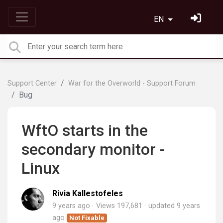
EN
Support Center
War for the Overworld - Support Forum
Bug
WftO starts in the
secondary monitor -
Linux
Rivia Kallestofeles
9 years ago
Views 197,681
updated
9 years
ago
Not Fixable