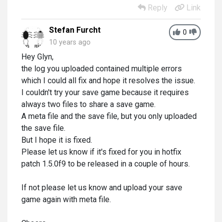
Reply
Link
Stefan Furcht
0
10 years ago
Hey Glyn,
the log you uploaded contained multiple errors
which I could all fix and hope it resolves the issue.
I couldn't try your save game because it requires
always two files to share a save game.
A meta file and the save file, but you only uploaded
the save file.
But I hope it is fixed.
Please let us know if it's fixed for you in hotfix
patch 1.5.0f9 to be released in a couple of hours.
If not please let us know and upload your save
game again with meta file.