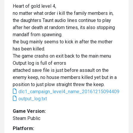
Heart of gold level 4,
no matter what order i kill the family members in,
the daughters Taunt audio lines continue to play
after her death at random times, its also stopping
mandalf from spawning.
the bug mainly seems to kick in after the mother
has been killed.
The game crashs on exit back to the main menu
Output log is full of errors
attached save file is just before assault on the
enemy keep, no house members killed yet but in a
position to just plow straight threw the keep.
dlc1_campaign_level4_name_20161215094409
output_log.txt
Game Version:
Steam Public
Platform: