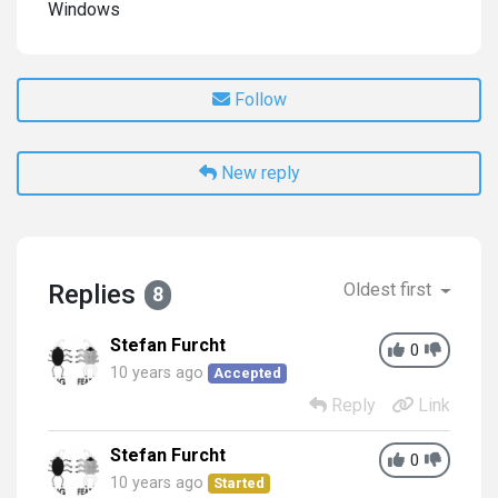
Windows
Follow
New reply
Replies
Oldest first
8
Stefan Furcht
0
10 years ago
Accepted
Reply
Link
Stefan Furcht
0
10 years ago
Started