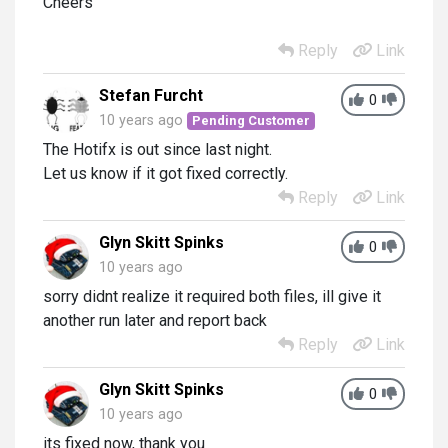
Cheers
Reply
Link
Stefan Furcht
0
10 years ago
Pending Customer
The Hotifx is out since last night.
Let us know if it got fixed correctly.
Reply
Link
Glyn Skitt Spinks
0
10 years ago
sorry didnt realize it required both files, ill give it
another run later and report back
Reply
Link
Glyn Skitt Spinks
0
10 years ago
its fixed now, thank you