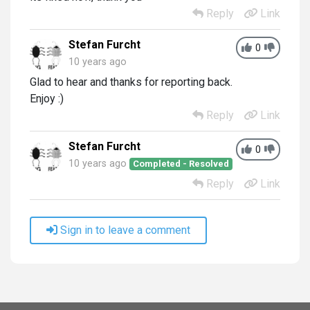
Reply
Link
Stefan Furcht
0
10 years ago
Glad to hear and thanks for reporting back.
Enjoy :)
Reply
Link
Stefan Furcht
0
10 years ago
Completed - Resolved
Reply
Link
Sign in to leave a comment