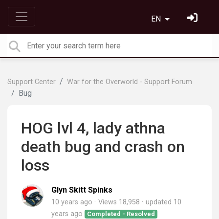
EN
Support Center
War for the Overworld - Support Forum
Bug
HOG lvl 4, lady athna
death bug and crash on
loss
Glyn Skitt Spinks
10 years ago
Views 18,958
updated
10
years ago
Completed - Resolved