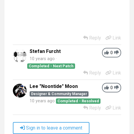
Reply
Link
Stefan Furcht
0
10 years ago
Completed - Next Patch
Reply
Link
Lee "Noontide" Moon
0
Designer & Community Manager
10 years ago
Completed - Resolved
Reply
Link
Sign in to leave a comment