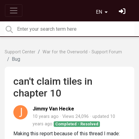
EN
Support Center
War for the Overworld - Support Forum
Bug
can't claim tiles in
chapter 10
Jimmy Van Hecke
10 years ago
Views 24,096
updated
10
years ago
Completed - Resolved
Making this report because of this thread I made: