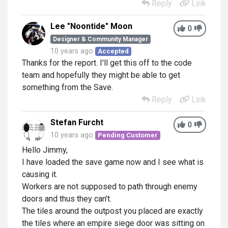
Reply
Link
Lee "Noontide" Moon
0
Designer & Community Manager
10 years ago
Accepted
Thanks for the report. I'll get this off to the code
team and hopefully they might be able to get
something from the Save.
Reply
Link
Stefan Furcht
0
10 years ago
Pending Customer
Hello Jimmy,
I have loaded the save game now and I see what is
causing it.
Workers are not supposed to path through enemy
doors and thus they can't.
The tiles around the outpost you placed are exactly
the tiles where an empire siege door was sitting on