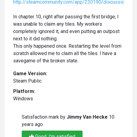
http://steamcommunity.com/app/230190/discussions/
In chapter 10, right after passing the first bridge, I
was unable to claim any tiles. My workers
completely ignored it, and even putting an outpost
next to it did nothing.
This only happened once. Restarting the level from
scratch allowed me to claim all the tiles. I have a
savegame of the broken state.
Game Version:
Steam Public
Platform:
Windows
Satisfaction mark by
Jimmy Van Hecke
10
years ago
Good, I'm satisfied