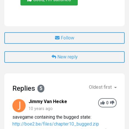
Follow
New reply
Replies
Oldest first
5
Jimmy Van Hecke
0
10 years ago
savegame containing the bugged state:
http://boe2.be/files/chapter10_bugged.zip