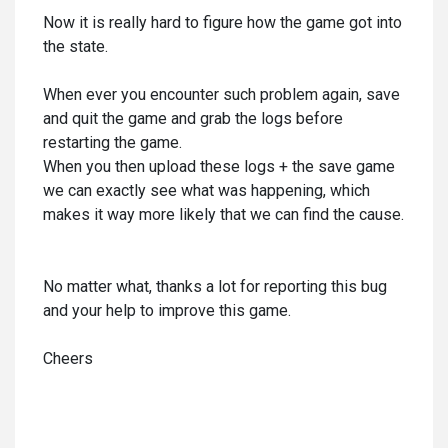
Now it is really hard to figure how the game got into
the state.
When ever you encounter such problem again, save
and quit the game and grab the logs before
restarting the game.
When you then upload these logs + the save game
we can exactly see what was happening, which
makes it way more likely that we can find the cause.
No matter what, thanks a lot for reporting this bug
and your help to improve this game.
Cheers