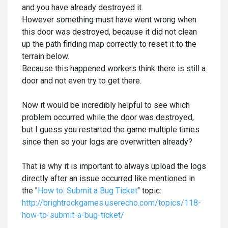
and you have already destroyed it.
However something must have went wrong when
this door was destroyed, because it did not clean
up the path finding map correctly to reset it to the
terrain below.
Because this happened workers think there is still a
door and not even try to get there.
Now it would be incredibly helpful to see which
problem occurred while the door was destroyed,
but I guess you restarted the game multiple times
since then so your logs are overwritten already?
That is why it is important to always upload the logs
directly after an issue occurred like mentioned in
the "
How to: Submit a Bug Ticket
" topic:
http://brightrockgames.userecho.com/topics/118-
how-to-submit-a-bug-ticket/