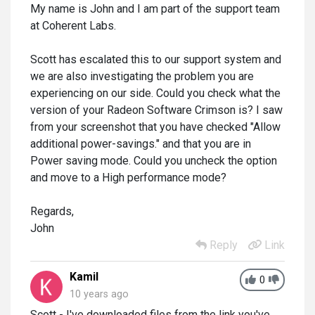
My name is John and I am part of the support team
at Coherent Labs.
Scott has escalated this to our support system and
we are also investigating the problem you are
experiencing on our side. Could you check what the
version of your Radeon Software Crimson is? I saw
from your screenshot that you have checked "Allow
additional power-savings." and that you are in
Power saving mode. Could you uncheck the option
and move to a High performance mode?
Regards,
John
Reply
Link
Kamil
0
10 years ago
Scott - I've downloaded files from the link you've