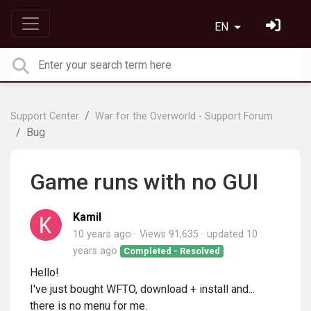
EN
Support Center
War for the Overworld - Support Forum
Bug
Game runs with no GUI
Kamil
10 years ago
Views 91,635
updated
10
years ago
Completed - Resolved
Hello!
I've just bought WFTO, download + install and...
there is no menu for me.