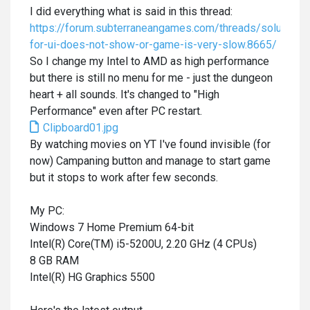
I did everything what is said in this thread:
https://forum.subterraneangames.com/threads/solution-
for-ui-does-not-show-or-game-is-very-slow.8665/
So I change my Intel to AMD as high performance
but there is still no menu for me - just the dungeon
heart + all sounds. It's changed to "High
Performance" even after PC restart.
Clipboard01.jpg
By watching movies on YT I've found invisible (for
now) Campaning button and manage to start game
but it stops to work after few seconds.
My PC:
Windows 7 Home Premium 64-bit
Intel(R) Core(TM) i5-5200U, 2.20 GHz (4 CPUs)
8 GB RAM
Intel(R) HG Graphics 5500