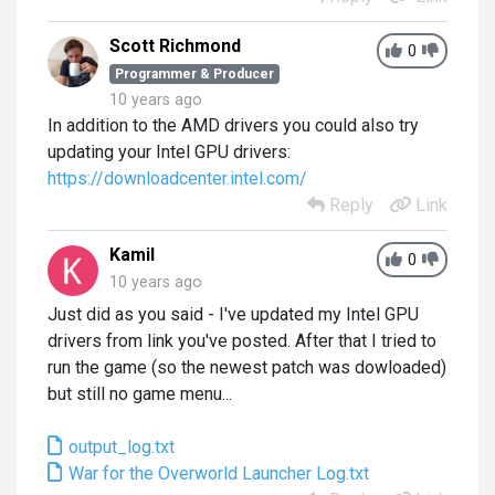
Scott Richmond
0
Programmer & Producer
10 years ago
In addition to the AMD drivers you could also try
updating your Intel GPU drivers:
https://downloadcenter.intel.com/
Reply
Link
Kamil
0
10 years ago
Just did as you said - I've updated my Intel GPU
drivers from link you've posted. After that I tried to
run the game (so the newest patch was dowloaded)
but still no game menu...
output_log.txt
War for the Overworld Launcher Log.txt