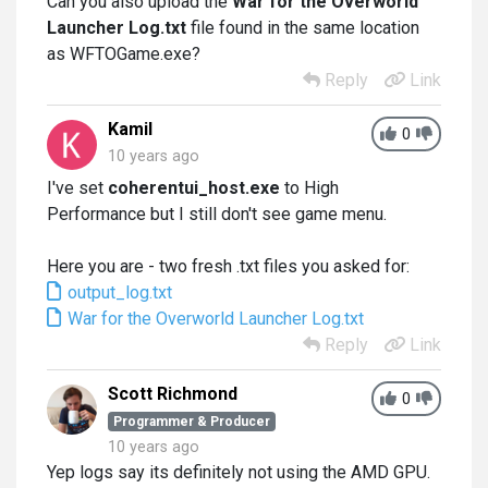
Can you also upload the
War for the Overworld
Launcher Log.txt
file found in the same location
as WFTOGame.exe?
Reply
Link
Kamil
0
10 years ago
I've set
coherentui_host.exe
to High
Performance but I still don't see game menu.
Here you are - two fresh .txt files you asked for:
output_log.txt
War for the Overworld Launcher Log.txt
Reply
Link
Scott Richmond
0
Programmer & Producer
10 years ago
Yep logs say its definitely not using the AMD GPU.