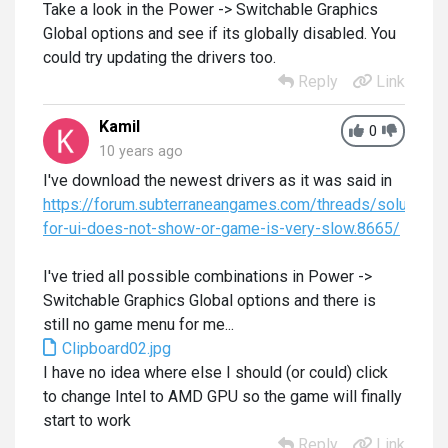
Take a look in the Power -> Switchable Graphics
Global options and see if its globally disabled. You
could try updating the drivers too.
Reply
Link
Kamil
0
10 years ago
I've download the newest drivers as it was said in
https://forum.subterraneangames.com/threads/solution-
for-ui-does-not-show-or-game-is-very-slow.8665/
I've tried all possible combinations in Power ->
Switchable Graphics Global options and there is
still no game menu for me...
Clipboard02.jpg
I have no idea where else I should (or could) click
to change Intel to AMD GPU so the game will finally
start to work
Reply
Link