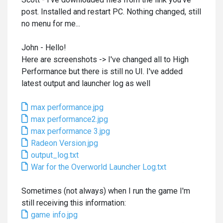
post. Installed and restart PC. Nothing changed, still
no menu for me...
John - Hello!
Here are screenshots -> I've changed all to High
Performance but there is still no UI. I've added
latest output and launcher log as well
max performance.jpg
max performance2.jpg
max performance 3.jpg
Radeon Version.jpg
output_log.txt
War for the Overworld Launcher Log.txt
Sometimes (not always) when I run the game I'm
still receiving this information:
game info.jpg