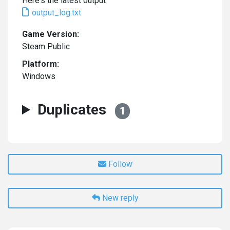
Here's the latest output
output_log.txt
Game Version:
Steam Public
Platform:
Windows
Duplicates
1
Follow
New reply