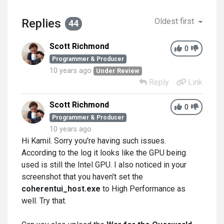
Replies
Oldest first
44
Scott Richmond
0
Programmer & Producer
10 years ago
Under Review
Reply
Link
Scott Richmond
0
Programmer & Producer
10 years ago
Hi Kamil. Sorry you're having such issues.
According to the log it looks like the GPU being
used is still the Intel GPU. I also noticed in your
screenshot that you haven't set the
coherentui_host.exe
to High Performance as
well. Try that.