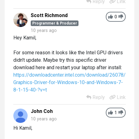
Reply
Link
Scott Richmond
0
Programmer & Producer
10 years ago
Hey Kamil,
For some reason it looks like the Intel GPU drivers
didn't update. Maybe try this specific driver
download here and restart your laptop after install:
https://downloadcenter.intel.com/download/26078/Intel-
Graphics-Driver-for-Windows-10-and-Windows-7-
8-1-15-40-?v=t
Reply
Link
John Coh
1
10 years ago
Hi Kamil,