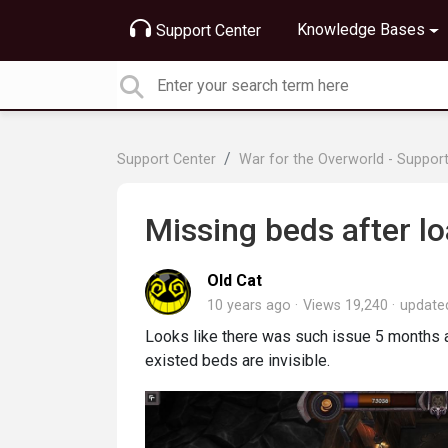
Knowledge Bases
Support Center
Support Center
War for the Overworld - Suppor
Missing beds after l
Old Cat
10 years ago
Views 19,240
updat
Looks like there was such issue 5 months ag
existed beds are invisible.