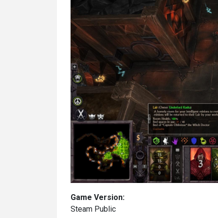
Game Version:
Steam Public