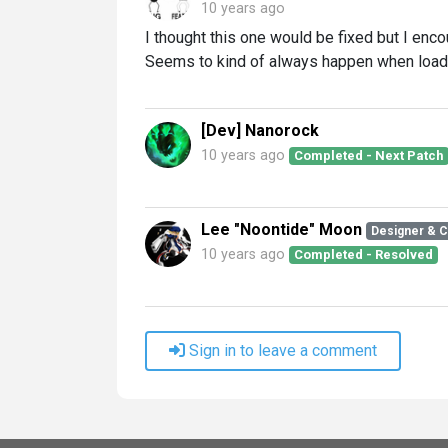
10 years ago
I thought this one would be fixed but I enco
Seems to kind of always happen when load
[Dev] Nanorock
10 years ago
Completed - Next Patch
Lee "Noontide" Moon
Designer & 
10 years ago
Completed - Resolved
Sign in to leave a comment