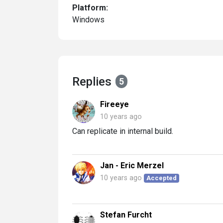
Platform:
Windows
Replies
5
Fireeye
10 years ago
Can replicate in internal build.
Jan - Eric Merzel
10 years ago
Accepted
Stefan Furcht