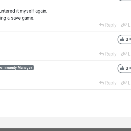
untered it myself again.
ing a save game.
Reply
L
0
Reply
L
Community Manager
0
Reply
L