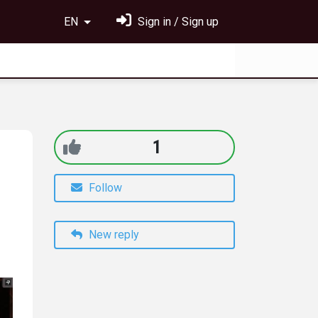
EN
Sign in / Sign up
1
Follow
New reply