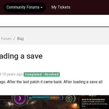
Community Forums
My Tickets
Bug
t Forum
oading a save
ed
10 years ago
Completed - Resolved
o. After the last patch it came back. After loading a save all