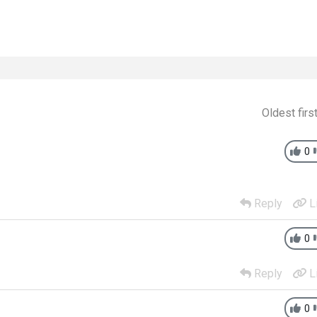
Oldest firs
0
Reply
L
0
Reply
L
0