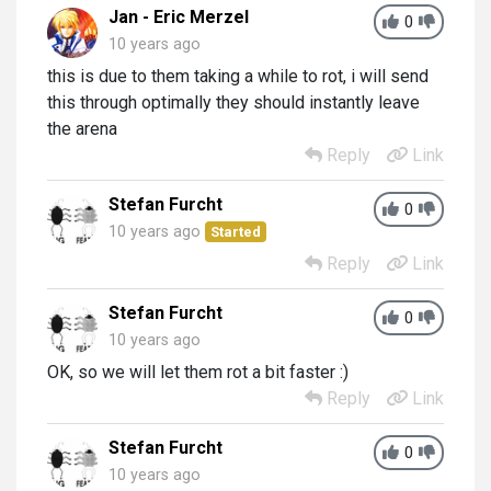
Jan - Eric Merzel
0
10 years ago
this is due to them taking a while to rot, i will send
this through optimally they should instantly leave
the arena
Reply
Link
Stefan Furcht
0
10 years ago
Started
Reply
Link
Stefan Furcht
0
10 years ago
OK, so we will let them rot a bit faster :)
Reply
Link
Stefan Furcht
0
10 years ago