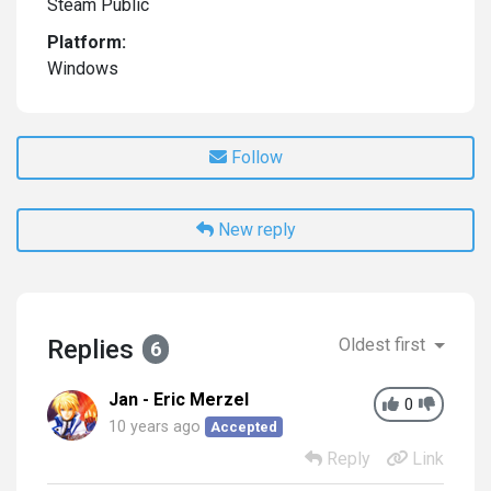
Steam Public
Platform:
Windows
Follow
New reply
Replies
Oldest first
6
Jan - Eric Merzel
0
10 years ago
Accepted
Reply
Link