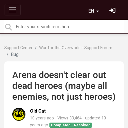
EN
Support Center
War for the Overworld - Support Forum
Bug
Arena doesn't clear out
dead heroes (maybe all
enemies, not just heroes)
Old Cat
10 years ago
Views 33,464
updated
10
years ago
Completed - Resolved