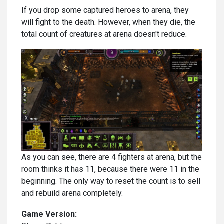
If you drop some captured heroes to arena, they
will fight to the death. However, when they die, the
total count of creatures at arena doesn't reduce.
As you can see, there are 4 fighters at arena, but the
room thinks it has 11, because there were 11 in the
beginning. The only way to reset the count is to sell
and rebuild arena completely.
Game Version: