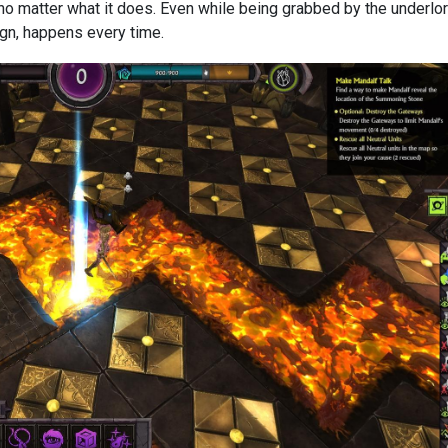
 no matter what it does. Even while being grabbed by the underlor
ign, happens every time.