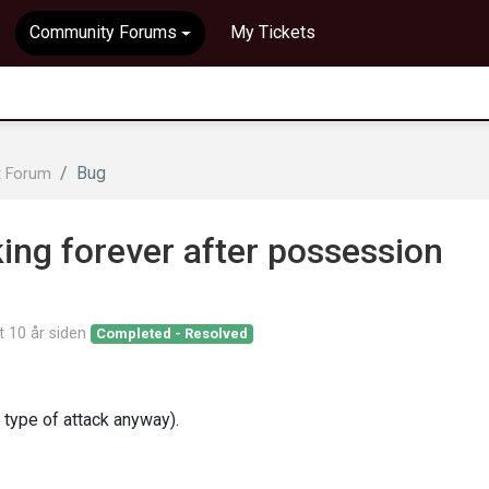
Community Forums
My Tickets
Bug
t Forum
king forever after possession
rt
10 år siden
Completed - Resolved
e type of attack anyway).