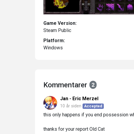
Game Version:
Steam Public
Platform:
Windows
Kommentarer
2
Jan - Eric Merzel
10 år siden
Accepted
this only happens if you end possession wh
thanks for your report Old Cat