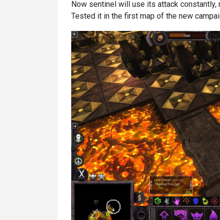
Now sentinel will use its attack constantly,
Tested it in the first map of the new campa