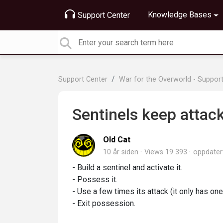
Knowledge Bases
Support Center
Support Center
War for the Overworld - Suppor
Sentinels keep attac
Old Cat
10 år siden
Views 19 393
oppdate
- Build a sentinel and activate it.
- Possess it.
- Use a few times its attack (it only has on
- Exit possession.