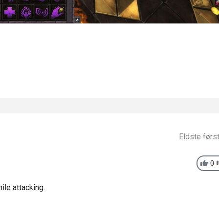
Eldste førs
0
ile attacking.