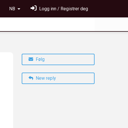
NB
Logg inn / Registrer deg
Følg
New reply