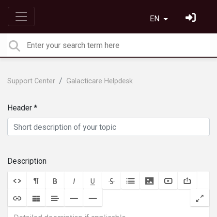
EN
Support Center
Galacticare Helpdesk
Header
Description