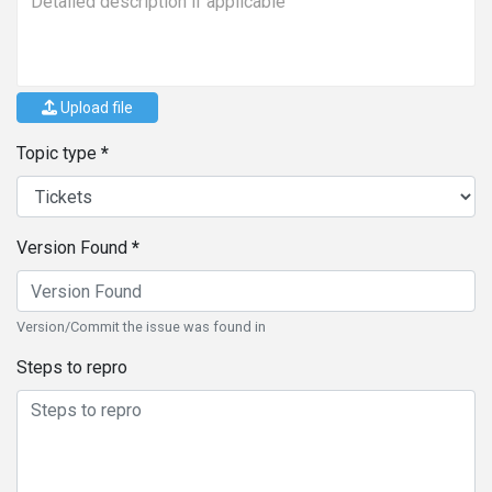
Upload file
Topic type
Version Found
Version/Commit the issue was found in
Steps to repro