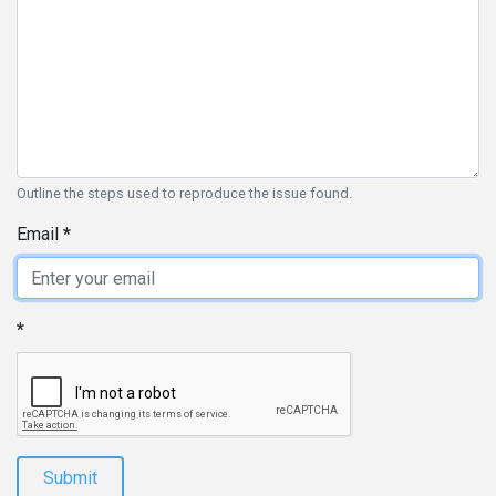
Outline the steps used to reproduce the issue found.
Email
Submit