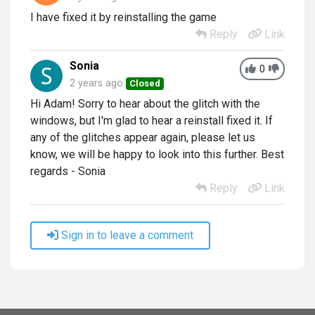
I have fixed it by reinstalling the game
Reply
Link
Sonia
0
2 years ago
Closed
Hi Adam! Sorry to hear about the glitch with the
windows, but I'm glad to hear a reinstall fixed it. If
any of the glitches appear again, please let us
know, we will be happy to look into this further. Best
regards - Sonia
Reply
Link
Sign in to leave a comment