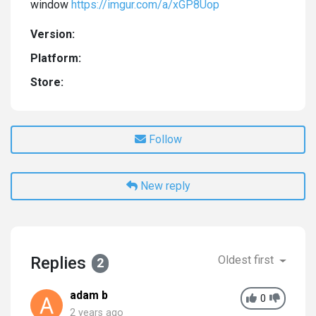
window
https://imgur.com/a/xGP8Uop
Version:
Platform:
Store:
Follow
New reply
Replies
Oldest first
2
adam b
0
2 years ago