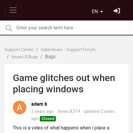
EN
Support Center
Galacticare - Support Forum
Bugs
Issues & Bugs
Game glitches out when
placing windows
adam b
2 years ago
Views 8,514
updated
2 years
ago
Closed
This is a video of what happens when i place a