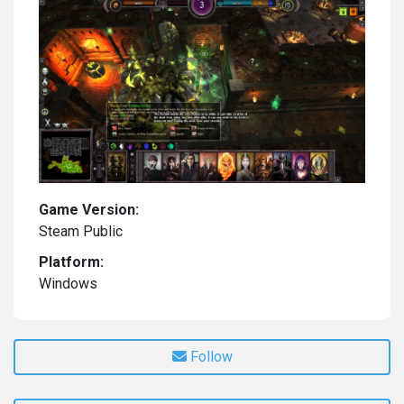
Game Version:
Steam Public
Platform:
Windows
Follow