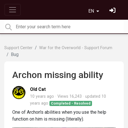
EN
Support Center
War for the Overworld - Support Forum
Bug
Archon missing ability
Old Cat
10 years ago
Views 16,243
updated
10
years ago
Completed - Resolved
One of Archon's abilities when you use the help
function on him is missing (literally).