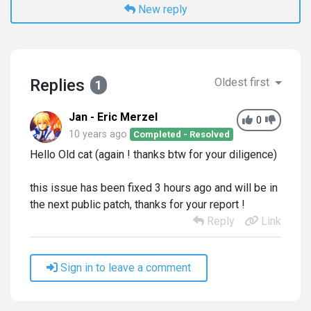
New reply
Replies
Oldest first
1
Jan - Eric Merzel
0
10 years ago
Completed - Resolved
Hello Old cat (again ! thanks btw for your diligence)
this issue has been fixed 3 hours ago and will be in
the next public patch, thanks for your report !
Reply
Link
Sign in to leave a comment