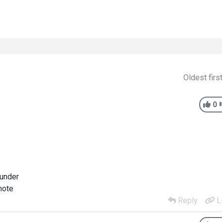
Oldest firs
0
 under
mote
Reply
L