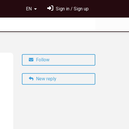
EN
Sign in / Sign up
Follow
New reply