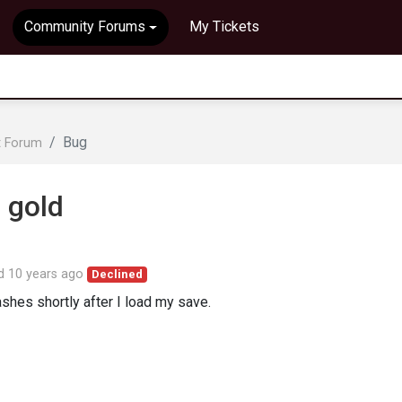
Community Forums
My Tickets
Bug
t Forum
 gold
ed
10 years ago
Declined
ashes shortly after I load my save.