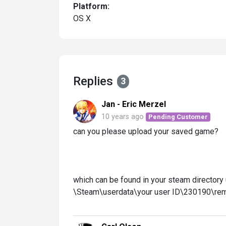
Platform:
OS X
Replies
3
Jan - Eric Merzel
10 years ago
Pending Customer
can you please upload your saved game?
which can be found in your steam directory
\Steam\userdata\your user ID\230190\re