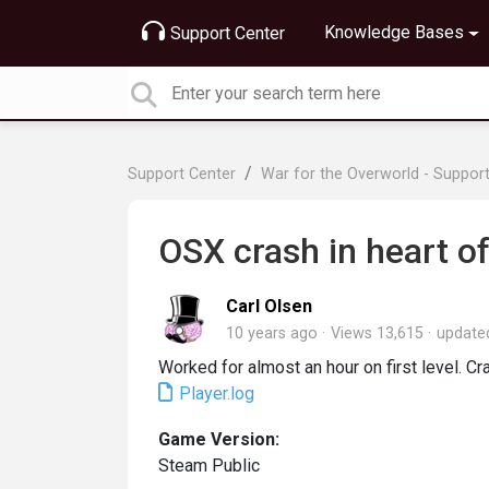
Knowledge Bases
Support Center
Support Center
War for the Overworld - Suppor
OSX crash in heart of
Carl Olsen
10 years ago
Views 13,615
updat
Worked for almost an hour on first level. Cr
Player.log
Game Version:
Steam Public