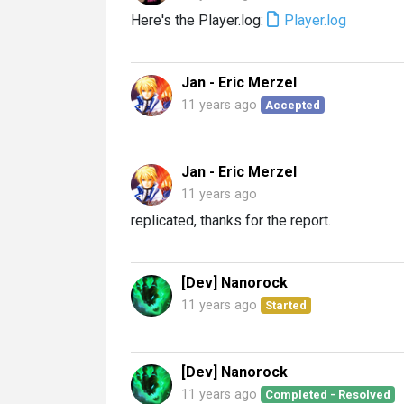
Here's the Player.log:
Player.log
Jan - Eric Merzel
11 years ago
Accepted
Jan - Eric Merzel
11 years ago
replicated, thanks for the report.
[Dev] Nanorock
11 years ago
Started
[Dev] Nanorock
11 years ago
Completed - Resolved