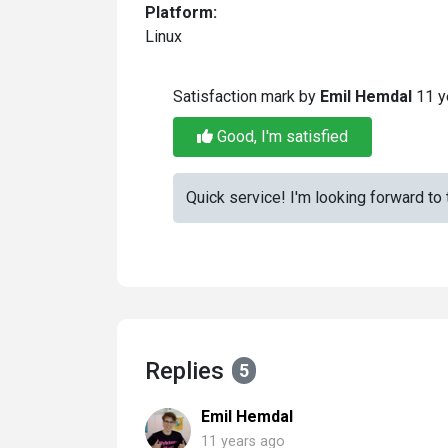
Platform:
Linux
Satisfaction mark by
Emil Hemdal
11 y
Good, I'm satisfied
Quick service! I'm looking forward to 
Replies
5
Emil Hemdal
11 years ago