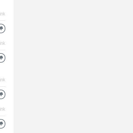
ink
ink
ink
ink