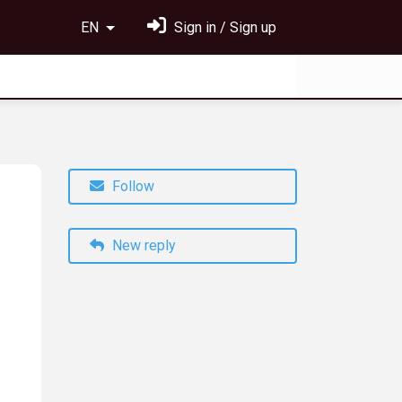
EN
Sign in / Sign up
Follow
New reply