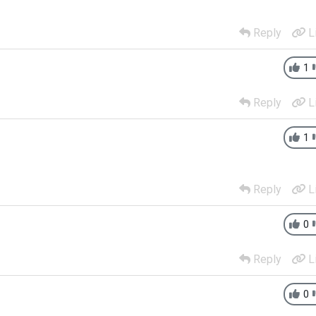
Reply
L
1
Reply
L
1
Reply
L
0
Reply
L
0