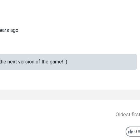
ears ago
the next version of the game! :)
Oldest firs
0