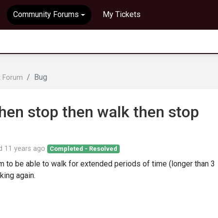
Community Forums
My Tickets
Bug
t Forum
hen stop then walk then stop
ed
11 years ago
Completed - Resolved
to be able to walk for extended periods of time (longer than 3
king again.