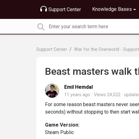
Knowledge Bases
Support Center
Support Center
War for the Overworld - Suppor
Beast masters walk t
Emil Hemdal
11 years ago
Views 24,522
updat
For some reason beast masters never seem 
seconds) without stopping to then start wal
Game Version:
Steam Public