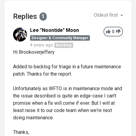
Replies
Oldest first
1
Lee "Noontide" Moon
0
Designer & Community Manager
4 years ago
Backlog
Hi Brookoverjeffery
Added to backlog for triage in a future maintenance
patch. Thanks for the report.
Unfortunately as WFTO is in maintenance mode and
the issue described is quite an edge-case I can't
promise when a fix will come if ever. But I will at
least raise it to our code team when we're next
doing maintenance.
Thanks,