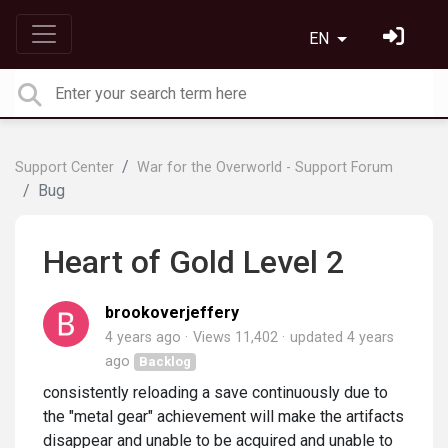
EN
Support Center
War for the Overworld - Support Forum
Bug
Heart of Gold Level 2
brookoverjeffery
4 years ago
Views 11,402
updated
4 years
ago
Backlog
consistently reloading a save continuously due to
the "metal gear" achievement will make the artifacts
disappear and unable to be acquired and unable to