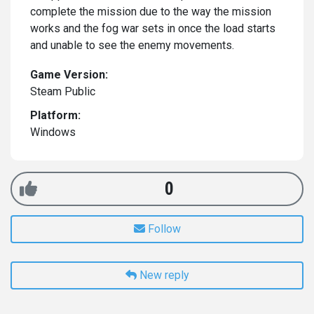
complete the mission due to the way the mission
works and the fog war sets in once the load starts
and unable to see the enemy movements.
Game Version:
Steam Public
Platform:
Windows
0
Follow
New reply